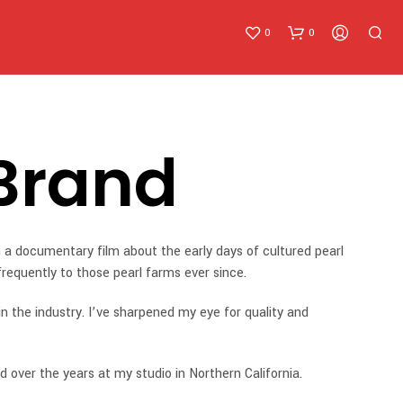
0
0
Brand
N
 a documentary film about the early days of cultured pearl
O
 freque
ntly to those pearl farms ever since.
P
R
in the industry. I’ve sharpened my eye for quality and
O
D
U
C
d over the years at my studio in Northern California.
T
S