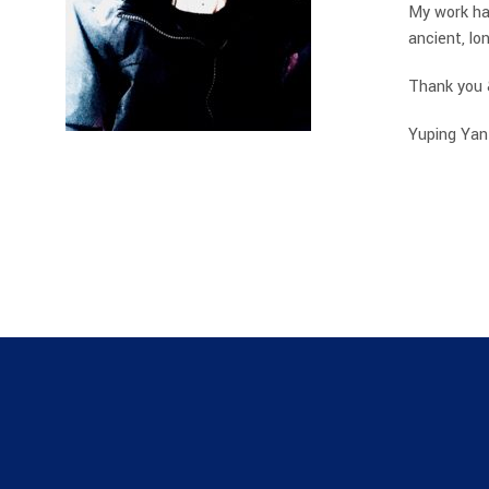
My work has
ancient, l
Thank you 
Yuping Yan