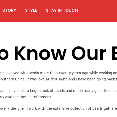
STORY
STYLE
STAY IN TOUCH
To Know Our 
ame involved with pearls more than twenty years ago while working on
southern China. It was love at first sight, and I have been going back
ars, I have built a large stock of pearls and made many good friends 
my own aesthetic preferences.
ewelry designer, I work with the extensive collection of pearls gathere