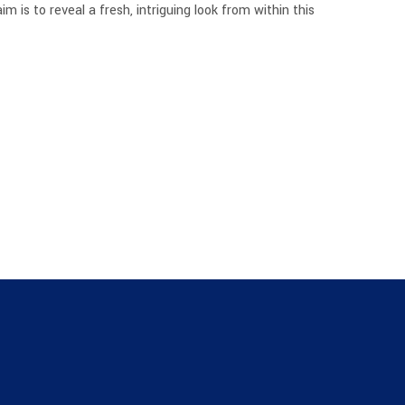
is to reveal a fresh, intriguing look from within this
I
N
T
H
E
C
A
R
T
.