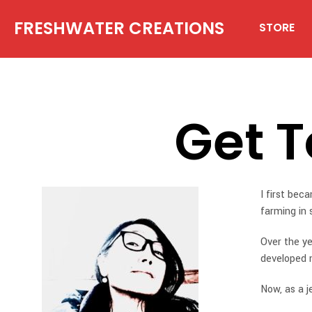
FRESHWATER CREATIONS
STORE
Get 
I first bec
farming in 
Over the ye
developed 
Now, as a j