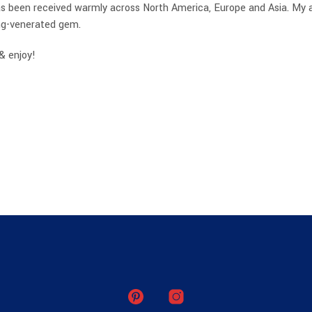
 been received warmly across North America, Europe and Asia. My aim 
ong-venerated gem.
& enjoy!