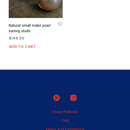
Natural small mabe pearl
earring studs
$
145.00
ADD TO CART
Store Policies
FAQ
Terms and Conditions