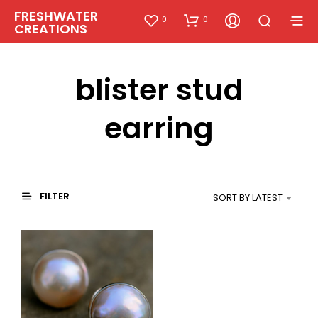
FRESHWATER
0
0
CREATIONS
blister stud
earring
FILTER
SORT BY LATEST