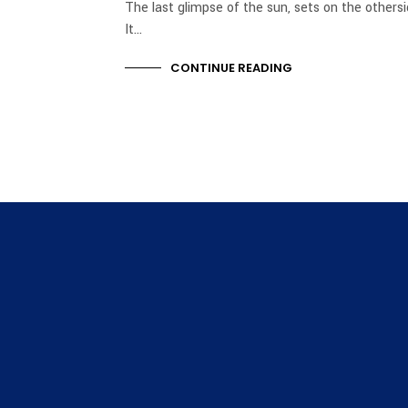
The last glimpse of the sun, sets on the others
It…
CONTINUE READING