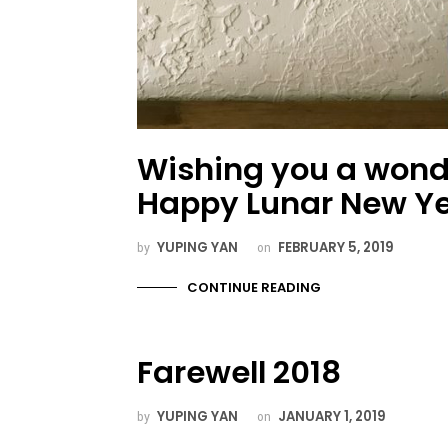
Wishing you a wond
Happy Lunar New Ye
YUPING YAN
FEBRUARY 5, 2019
by
on
CONTINUE READING
Farewell 2018
YUPING YAN
JANUARY 1, 2019
by
on