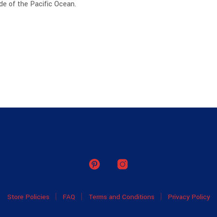
ide of the Pacific Ocean.
Store Policies
FAQ
Terms and Conditions
Privacy Policy