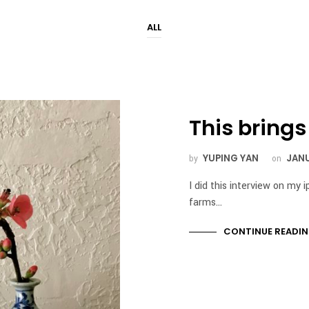
ALL
This bring
YUPING YAN
JANU
by
on
I did this interview on my 
farms…
CONTINUE READI