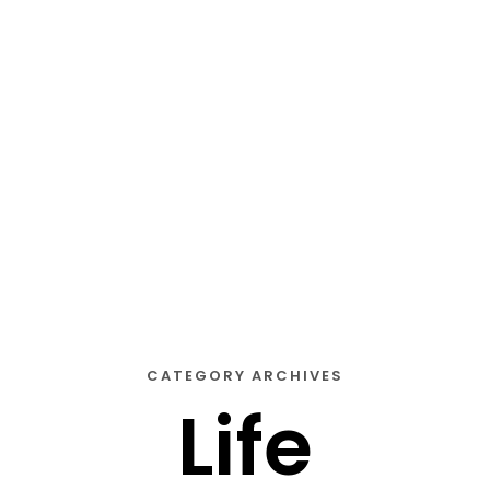
STORY
STYLE
STAY IN TOUCH
CATEGORY ARCHIVES
Life