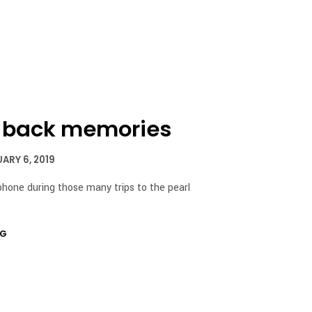
I
N
T
H
E
C
A
R
T
s back memories
.
ARY 6, 2019
iphone during those many trips to the pearl
NG