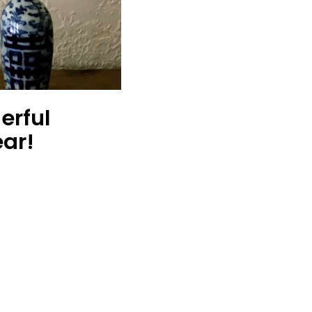
erful
ar!