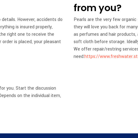
from you?
 details. However, accidents do
Pearls are the very few organic
thing is insured properly,
they will love you back for ma
he right one to receive the
as perfumes and hair products, 
 order is placed, your pleasant
soft cloth before storage. Ideal
We offer repair/restring service
need:
https://www.freshwater.s
for you. Start the discussion
epends on the individual item,