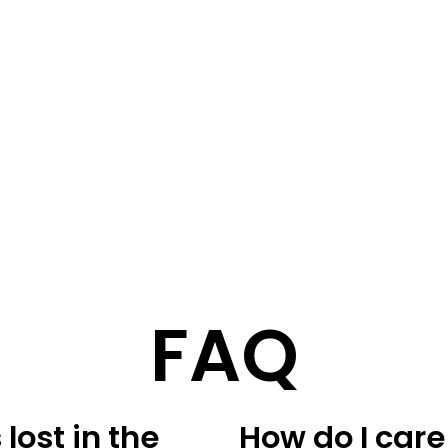
STORY
STYLE
STAY IN TOUCH
FAQ
lost in the
How do I care 