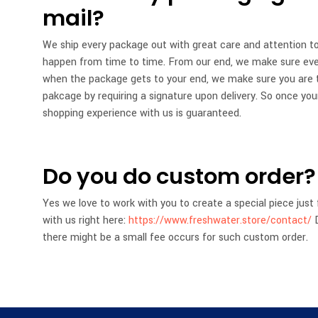
mail?
We ship every package out with great care and attention to
happen from time to time. From our end, we make sure every
when the package gets to your end, we make sure you are t
pakcage by requiring a signature upon delivery. So once your
shopping experience with us is guaranteed.
Do you do custom order?
Yes we love to work with you to create a special piece just 
with us right here:
https://www.freshwater.store/contact/
D
there might be a small fee occurs for such custom order.