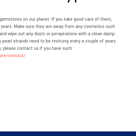
I
N
T
 gemstones on our planet. If you take good care of them,
H
ny years. Make sure they are away from any cosmetics such
E
and wipe out any dusts or perspirations with a clean damp
C
A
ly pearl strands need to be restrung every a couple of years.
R
s, please contact us if you have such
T
tore/contact/
.