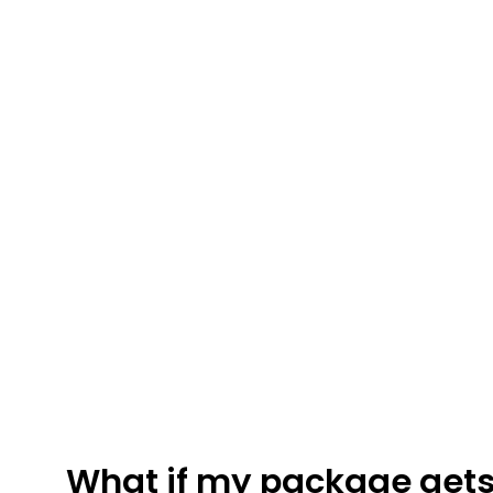
FRESHWATER CREATIONS
STORE
What if my package gets 