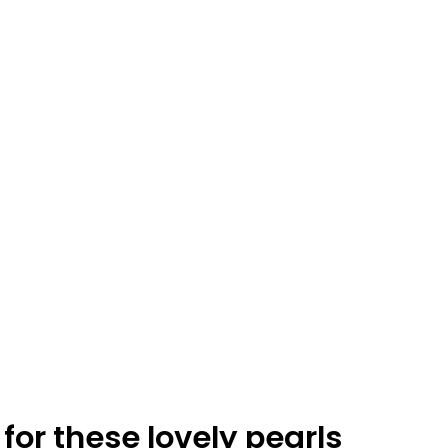
0
0
N
O
P
R
O
D
U
C
for these lovely pearls
T
S