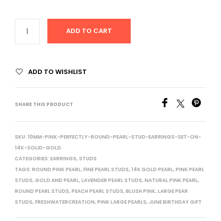
ADD TO CART
ADD TO WISHLIST
SHARE THIS PRODUCT
SKU:
10MM-PINK-PERFECTLY-ROUND-PEARL-STUD-EARRINGS-SET-ON-
14K-SOLID-GOLD
CATEGORIES:
EARRINGS
,
STUDS
TAGS:
ROUND PINK PEARL
,
FINE PEARL STUDS
,
14K GOLD PEARL
,
PINK PEARL
STUDS
,
GOLD AND PEARL
,
LAVENDER PEARL STUDS
,
NATURAL PINK PEARL
,
ROUND PEARL STUDS
,
PEACH PEARL STUDS
,
BLUSH PINK
,
LARGE PEAR
STUDS
,
FRESHWATERCREATION
,
PINK LARGE PEARLS
,
JUNE BIRTHDAY GIFT