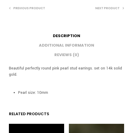
PREVIOUS PRODUCT
NEXT PRODUCT
DESCRIPTION
ADDITIONAL INFORMATION
REVIEWS (0)
Beautiful perfectly round pink pearl stud earrings. set on 14k solid
gold.
Pearl size: 10mm
RELATED PRODUCTS