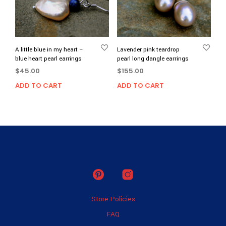
A little blue in my heart –
Lavender pink teardrop
blue heart pearl earrings
pearl long dangle earrings
$
45.00
$
155.00
ADD TO CART
ADD TO CART
Store Policies
FAQ