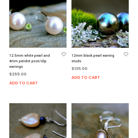
12.5mm white pearl and
12mm black pearl earring
4mm peridot post/clip
studs
earrings
$
135.00
$
255.00
ADD TO CART
ADD TO CART