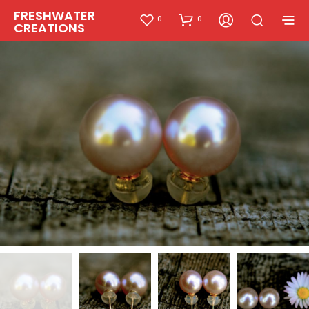
FRESHWATER
0
0
CREATIONS