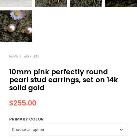
HOME
/
EARRINGS
10mm pink perfectly round
pearl stud earrings, set on 14k
solid gold
$
255.00
PRIMARY COLOR