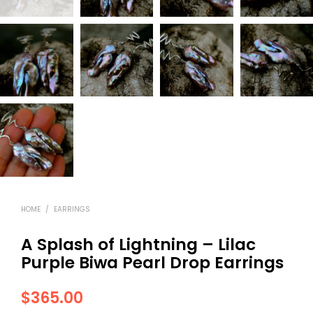
HOME
/
EARRINGS
A Splash of Lightning – Lilac
Purple Biwa Pearl Drop Earrings
$
365.00