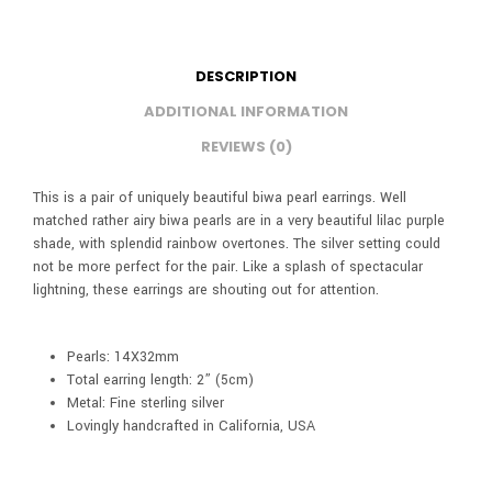
DESCRIPTION
ADDITIONAL INFORMATION
REVIEWS (0)
This is a pair of uniquely beautiful biwa pearl earrings. Well
matched rather airy biwa pearls are in a very beautiful lilac purple
shade, with splendid rainbow overtones. The silver setting could
not be more perfect for the pair. Like a splash of spectacular
lightning, these earrings are shouting out for attention.
Pearls: 14X32mm
Total earring length: 2” (5cm)
Metal: Fine sterling silver
Lovingly handcrafted in California, USA