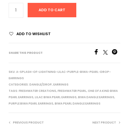
ADD TO CART
ADD TO WISHLIST
SHARE THIS PRODUCT
SKU:
A-SPLASH-OF-LIGHTNING-LILAC-PURPLE-BIWA-PEARL-DROP-
EARRINGS
CATEGORIES:
DANGLE/DROP
,
EARRINGS
TAGS:
FRESHWATER CREATIONS
,
FRESHWATER PEARL
,
ONE OF A KIND BIWA
PEARL EARRINGS
,
LILAC BIWA PEARL EARRINGS
,
BIWA DANGLE EARRINGS
,
PURPLE BIWA PEARL EARRINGS
,
BIWA PEARL DANGLE EARRINGS
PREVIOUS PRODUCT
NEXT PRODUCT