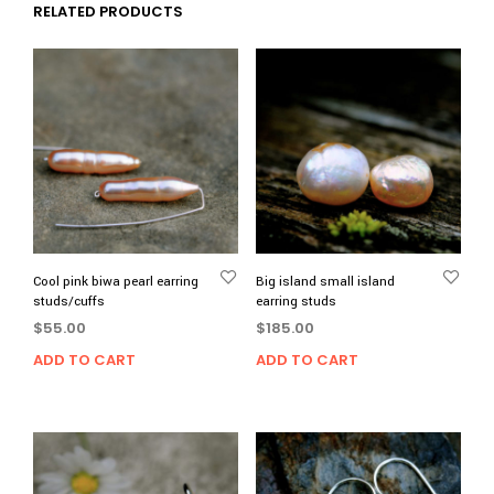
RELATED PRODUCTS
Cool pink biwa pearl earring
Big island small island
studs/cuffs
earring studs
$
55.00
$
185.00
ADD TO CART
ADD TO CART