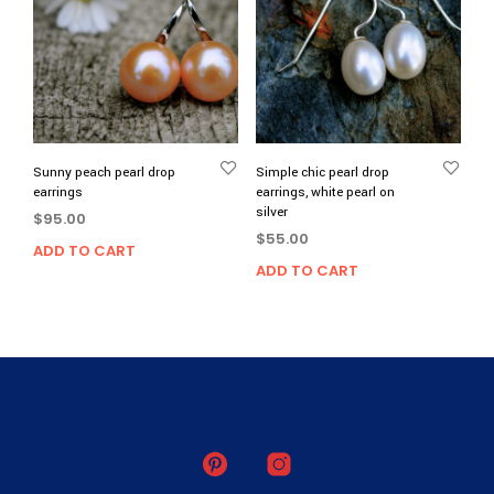
Sunny peach pearl drop
Simple chic pearl drop
earrings
earrings, white pearl on
silver
$
95.00
$
55.00
ADD TO CART
ADD TO CART