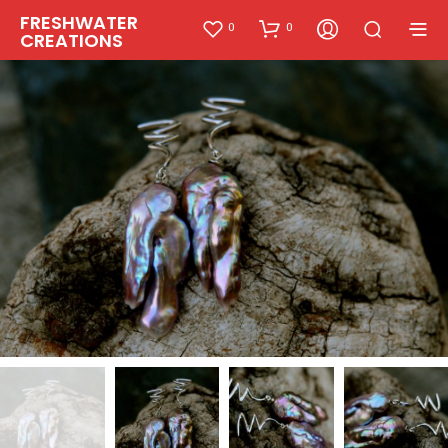
FRESHWATER
0
0
CREATIONS