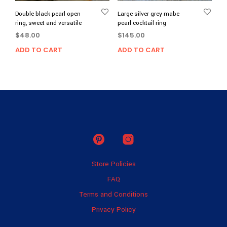
Double black pearl open
Large silver grey mabe
ring, sweet and versatile
pearl cocktail ring
$
48.00
$
145.00
ADD TO CART
ADD TO CART
Store Policies
FAQ
Terms and Conditions
Privacy Policy