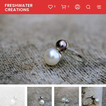
FRESHWATER
0
0
CREATIONS