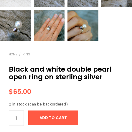
HOME
/
RING
Black and white double pearl
open ring on sterling silver
$
65.00
2 in stock (can be backordered)
ADD TO CART