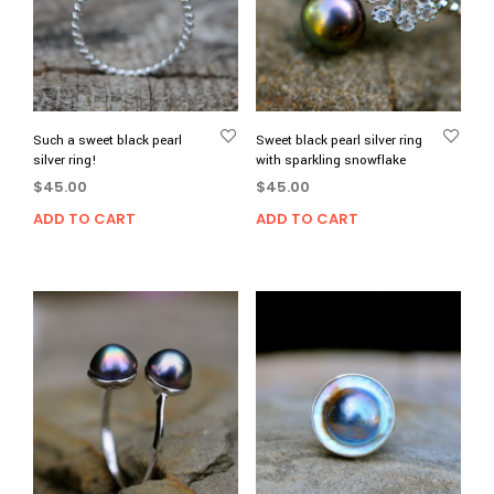
Such a sweet black pearl
Sweet black pearl silver ring
silver ring!
with sparkling snowflake
$
45.00
$
45.00
ADD TO CART
ADD TO CART