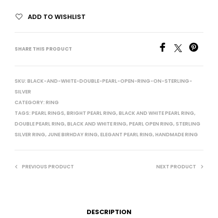
ADD TO WISHLIST
SHARE THIS PRODUCT
SKU:
BLACK-AND-WHITE-DOUBLE-PEARL-OPEN-RING-ON-STERLING-
SILVER
CATEGORY:
RING
TAGS:
PEARL RINGS
,
BRIGHT PEARL RING
,
BLACK AND WHITE PEARL RING
,
DOUBLE PEARL RING
,
BLACK AND WHITE RING
,
PEARL OPEN RING
,
STERLING
SILVER RING
,
JUNE BIRHDAY RING
,
ELEGANT PEARL RING
,
HANDMADE RING
PREVIOUS PRODUCT
NEXT PRODUCT
DESCRIPTION