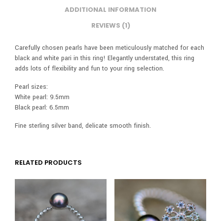
ADDITIONAL INFORMATION
REVIEWS (1)
Carefully chosen pearls have been meticulously matched for each
black and white pari in this ring! Elegantly understated, this ring
adds lots of flexibility and fun to your ring selection.
Pearl sizes:
White pearl: 9.5mm
Black pearl: 6.5mm
Fine sterling silver band, delicate smooth finish.
RELATED PRODUCTS