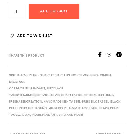
ADD TO CART
ADD TO WISHLIST
SHARE THIS PRODUCT
SKU:
BLACK-PEARL-SILK-TASSEL-STERLING-SILVER-BIRD-CHARM-
NECKLACE
CATEGORIES:
PENDANT
,
NECKLACE
TAGS:
CHARM BIRD PEARL
,
SILVER CHAIN TASSEL
,
SPECIAL GIFT JUNE
,
FRESHATERCREATION
,
HANDMADE SILK TASSEL
,
PURE SILK TASSEL
,
BLACK
PEARL PENDANT
,
ROUND LARGE PEARL
,
13MM BLACK PEARL
,
BLACK PEARL
TASSEL
,
OOAD PEARL PENDANT
,
BIRD AND PEARL