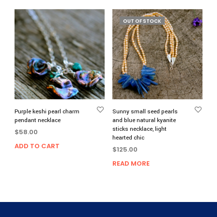
OUT OF STOCK
Purple keshi pearl charm
Sunny small seed pearls
pendant necklace
and blue natural kyanite
sticks necklace, light
$
58.00
hearted chic
ADD TO CART
$
125.00
READ MORE