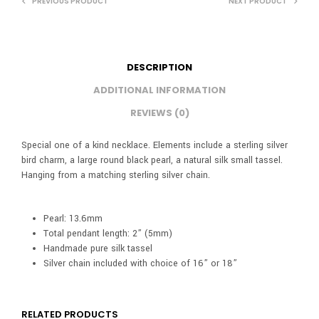
PREVIOUS PRODUCT
NEXT PRODUCT
DESCRIPTION
ADDITIONAL INFORMATION
REVIEWS (0)
Special one of a kind necklace. Elements include a sterling silver
bird charm, a large round black pearl, a natural silk small tassel.
Hanging from a matching sterling silver chain.
Pearl: 13.6mm
Total pendant length: 2” (5mm)
Handmade pure silk tassel
Silver chain included with choice of 16” or 18”
RELATED PRODUCTS