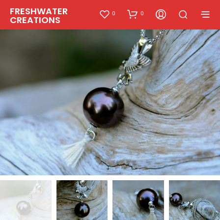
FRESHWATER
0
0
CREATIONS