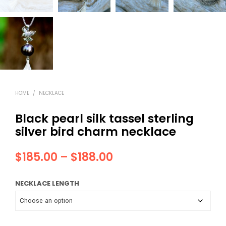
HOME
/
NECKLACE
Black pearl silk tassel sterling
silver bird charm necklace
Price
$
185.00
–
$
188.00
range:
NECKLACE LENGTH
$185.00
through
$188.00