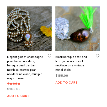
Elegant golden champagne
Black baroque pearl and
pearl tassel necklace,
lime green silk tassel
baroque pearl pendant
necklace, on a vintage
necklace, knotted pearl
metal chain
necklace no clasp, multiple
$
155.00
ways to wear
ADD TO CART
Rated
$
285.00
5.00
out of 5
ADD TO CART