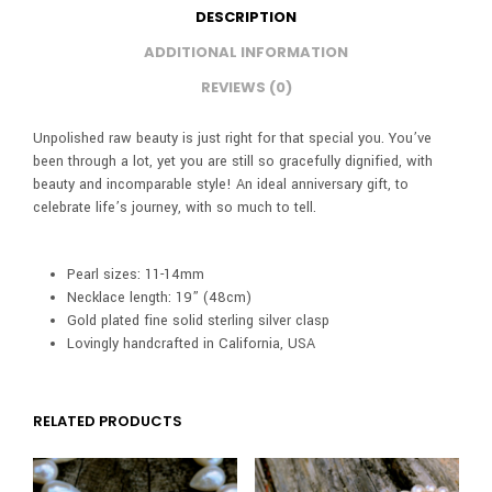
DESCRIPTION
ADDITIONAL INFORMATION
REVIEWS (0)
Unpolished raw beauty is just right for that special you. You’ve
been through a lot, yet you are still so gracefully dignified, with
beauty and incomparable style! An ideal anniversary gift, to
celebrate life’s journey, with so much to tell.
Pearl sizes: 11-14mm
Necklace length: 19” (48cm)
Gold plated fine solid sterling silver clasp
Lovingly handcrafted in California, USA
RELATED PRODUCTS