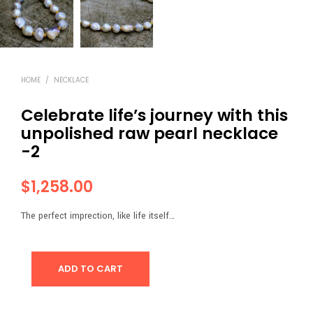
HOME
/
NECKLACE
Celebrate life’s journey with this
unpolished raw pearl necklace
-2
$
1,258.00
The perfect imprection, like life itself…
ADD TO CART