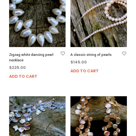
Zigzag white dancing pearl
A classic string of pearls
necklace
$
145.00
$
225.00
ADD TO CART
ADD TO CART