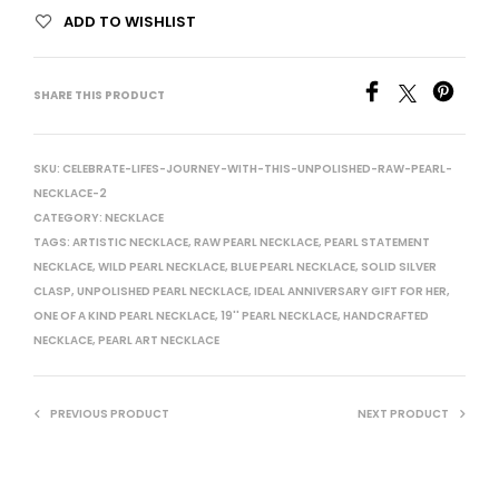
ADD TO WISHLIST
SHARE THIS PRODUCT
SKU:
CELEBRATE-LIFES-JOURNEY-WITH-THIS-UNPOLISHED-RAW-PEARL-
NECKLACE-2
CATEGORY:
NECKLACE
TAGS:
ARTISTIC NECKLACE
,
RAW PEARL NECKLACE
,
PEARL STATEMENT
NECKLACE
,
WILD PEARL NECKLACE
,
BLUE PEARL NECKLACE
,
SOLID SILVER
CLASP
,
UNPOLISHED PEARL NECKLACE
,
IDEAL ANNIVERSARY GIFT FOR HER
,
ONE OF A KIND PEARL NECKLACE
,
19'' PEARL NECKLACE
,
HANDCRAFTED
NECKLACE
,
PEARL ART NECKLACE
PREVIOUS PRODUCT
NEXT PRODUCT