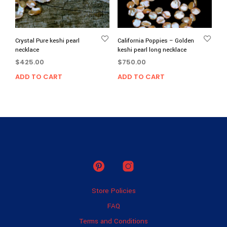
Crystal Pure keshi pearl
California Poppies – Golden
necklace
keshi pearl long necklace
$
425.00
$
750.00
ADD TO CART
ADD TO CART
Store Policies
FAQ
Terms and Conditions