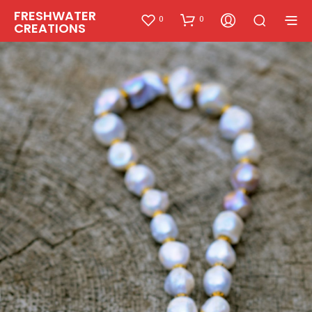
FRESHWATER
0
0
CREATIONS