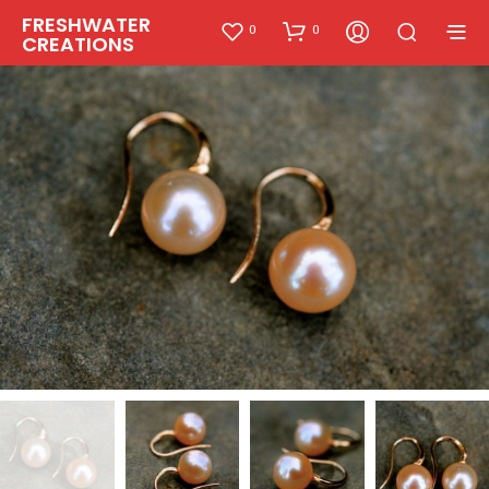
FRESHWATER
0
0
CREATIONS