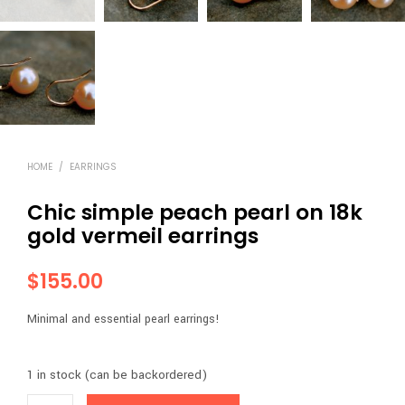
HOME
/
EARRINGS
Chic simple peach pearl on 18k
gold vermeil earrings
$
155.00
Minimal and essential pearl earrings!
1 in stock (can be backordered)