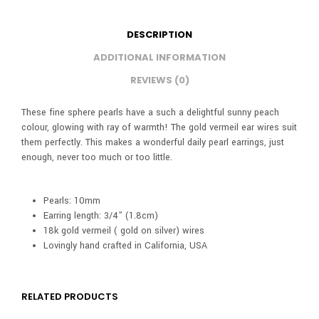
DESCRIPTION
ADDITIONAL INFORMATION
REVIEWS (0)
These fine sphere pearls have a such a delightful sunny peach
colour, glowing with ray of warmth! The gold vermeil ear wires suit
them perfectly. This makes a wonderful daily pearl earrings, just
enough, never too much or too little.
Pearls: 10mm
Earring length: 3/4” (1.8cm)
18k gold vermeil ( gold on silver) wires
Lovingly hand crafted in California, USA
RELATED PRODUCTS