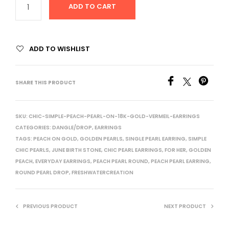
ADD TO CART
ADD TO WISHLIST
SHARE THIS PRODUCT
SKU:
CHIC-SIMPLE-PEACH-PEARL-ON-18K-GOLD-VERMEIL-EARRINGS
CATEGORIES:
DANGLE/DROP
,
EARRINGS
TAGS:
PEACH ON GOLD
,
GOLDEN PEARLS
,
SINGLE PEARL EARRING
,
SIMPLE
CHIC PEARLS
,
JUNE BIRTH STONE
,
CHIC PEARL EARRINGS
,
FOR HER
,
GOLDEN
PEACH
,
EVERYDAY EARRINGS
,
PEACH PEARL ROUND
,
PEACH PEARL EARRING
,
ROUND PEARL DROP
,
FRESHWATERCREATION
PREVIOUS PRODUCT
NEXT PRODUCT