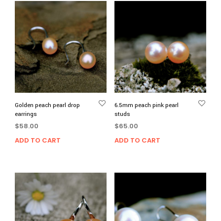
Golden peach pearl drop
6.5mm peach pink pearl
earrings
studs
$
58.00
$
65.00
ADD TO CART
ADD TO CART