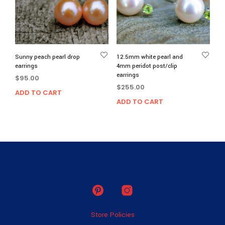
Sunny peach pearl drop
12.5mm white pearl and
earrings
4mm peridot post/clip
earrings
$
95.00
$
255.00
ADD TO CART
ADD TO CART
Store Policies