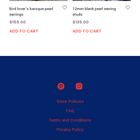
Bird lover’s baroque pearl
12mm black pearl earring
earrings
studs
$
155.00
$
135.00
ADD TO CART
ADD TO CART
Store Policies
FAQ
Terms and Conditions
Privacy Policy