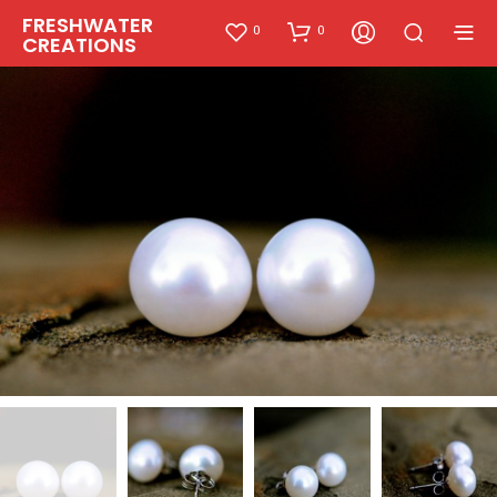
FRESHWATER
0
0
CREATIONS