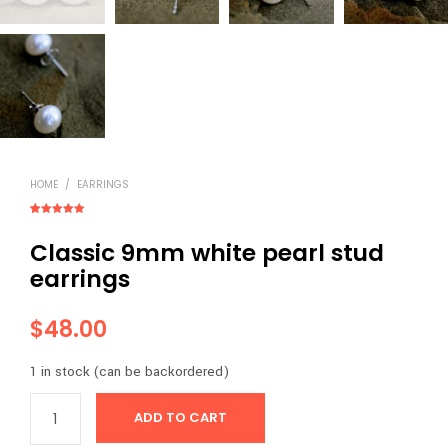
HOME
/
EARRINGS
Rated
1
5.00
out of 5
Classic 9mm white pearl stud
based on
customer
rating
earrings
$
48.00
1 in stock (can be backordered)
ADD TO CART