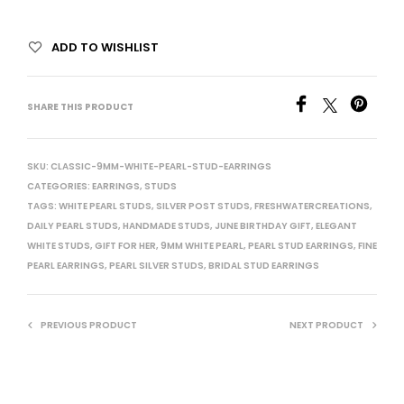
ADD TO WISHLIST
SHARE THIS PRODUCT
SKU:
CLASSIC-9MM-WHITE-PEARL-STUD-EARRINGS
CATEGORIES:
EARRINGS
,
STUDS
TAGS:
WHITE PEARL STUDS
,
SILVER POST STUDS
,
FRESHWATERCREATIONS
,
DAILY PEARL STUDS
,
HANDMADE STUDS
,
JUNE BIRTHDAY GIFT
,
ELEGANT
WHITE STUDS
,
GIFT FOR HER
,
9MM WHITE PEARL
,
PEARL STUD EARRINGS
,
FINE
PEARL EARRINGS
,
PEARL SILVER STUDS
,
BRIDAL STUD EARRINGS
PREVIOUS PRODUCT
NEXT PRODUCT