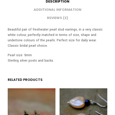
DESCRIPTION
ADDITIONAL INFORMATION
REVIEWS (2)
Beautiful pair of freshwater pearl stud earrings, in a very classic
white colour, perfectly matched in terms of size, shape and
undertone colours of the pearls. Perfect size for daily wear.
Classic bridal pearl choice.
Pearl size: 9mm
Sterling silver posts and backs.
RELATED PRODUCTS