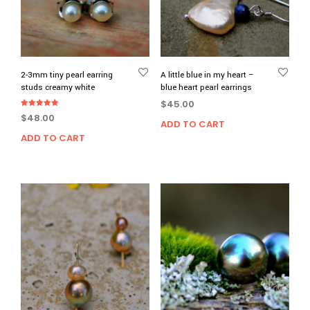
2-3mm tiny pearl earring
A little blue in my heart –
studs creamy white
blue heart pearl earrings
$
45.00
Rated
$
48.00
5.00
ADD TO CART
out of 5
ADD TO CART