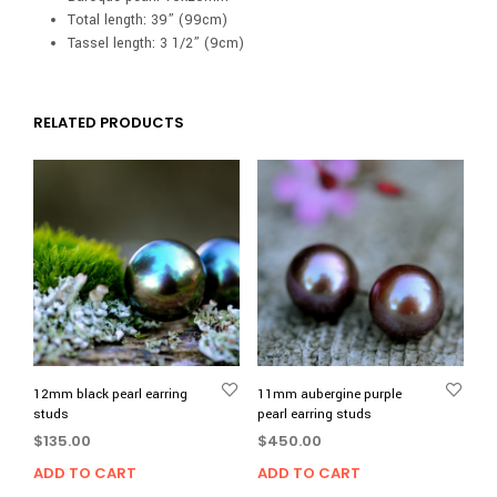
Total length: 39” (99cm)
Tassel length: 3 1/2” (9cm)
RELATED PRODUCTS
12mm black pearl earring
11mm aubergine purple
studs
pearl earring studs
$
135.00
$
450.00
ADD TO CART
ADD TO CART