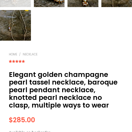
HOME
/
NECKLACE
Rated
3
5.00
out of 5
Elegant golden champagne
based on
customer
ratings
pearl tassel necklace, baroque
pearl pendant necklace,
knotted pearl necklace no
clasp, multiple ways to wear
$
285.00