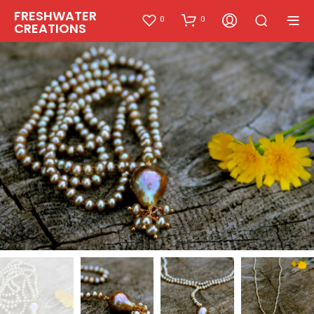
FRESHWATER
0
0
CREATIONS