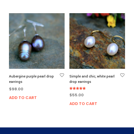
Aubergine purple pearl drop
Simple and chic, white pearl
earrings
drop earrings
$
98.00
Rated
$
55.00
5.00
ADD TO CART
out of 5
ADD TO CART