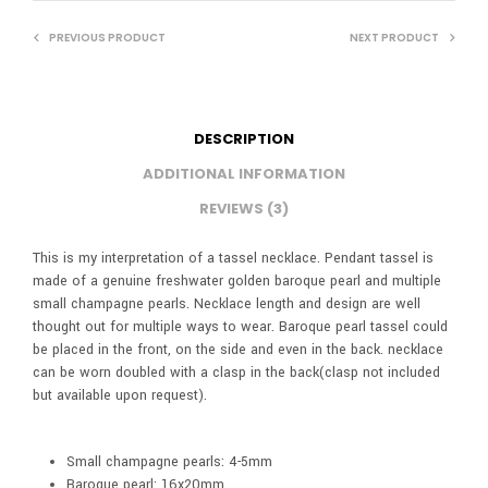
PREVIOUS PRODUCT
NEXT PRODUCT
DESCRIPTION
ADDITIONAL INFORMATION
REVIEWS (3)
This is my interpretation of a tassel necklace. Pendant tassel is
made of a genuine freshwater golden baroque pearl and multiple
small champagne pearls. Necklace length and design are well
thought out for multiple ways to wear. Baroque pearl tassel could
be placed in the front, on the side and even in the back. necklace
can be worn doubled with a clasp in the back(clasp not included
but available upon request).
Small champagne pearls: 4-5mm
Baroque pearl: 16x20mm