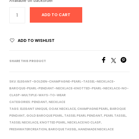
Available on backorder
ADD TO CART
ADD TO WISHLIST
SHARE THIS PRODUCT
SKU:
ELEGANT-GOLDEN-CHAMPAGNE-PEARL-TASSEL-NECKLACE-
BAROQUE-PEARL-PENDANT-NECKLACE-KNOTTED-PEARL-NECKLACE-NO-
CLASP-MULTIPLE-WAYS-TO-WEAR
CATEGORIES:
PENDANT
,
NECKLACE
TAGS:
ELEGANT UNIQUE
,
OOAK NECKLACE
,
CHAMPAGNE PEARL
,
BAROQUE
PENDANT
,
GOLD BAROQUE PEARL
,
TASSEL PEARL PENDANT
,
PEARL TASSEL
,
TASSEL NECKLACE
,
KNOTTED PEARL
,
NECKLACE NO CLASP
,
FRESHWATERCREATION
,
BAROQUE TASSEL
,
HANDMADE NECKLACE