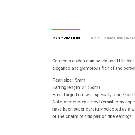
DESCRIPTION
ADDITIONAL INFORM
Gorgeous golden coin pearls and little blo
elegance and glamorous flair of the person
Pearl size:15mm
Earring length: 2” (5cm)
Hand forged ear wire specially made for this
Note: sometimes a tiny blemish may appear
have been super carefully selected as a w
of the charm of this pair of fine earrings.