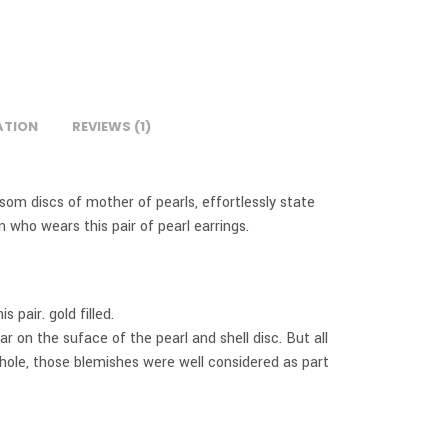
ATION
REVIEWS (1)
ssom discs of mother of pearls, effortlessly state
 who wears this pair of pearl earrings.
 pair. gold filled.
 on the suface of the pearl and shell disc. But all
hole, those blemishes were well considered as part