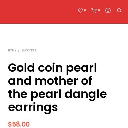
0
0
HOME
/
EARRINGS
Gold coin pearl
and mother of
N
O
the pearl dangle
P
R
O
earrings
D
U
C
T
$
58.00
S