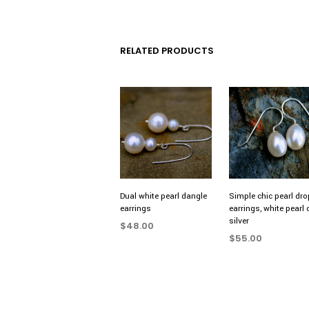
RELATED PRODUCTS
Dual white pearl dangle
Simple chic pearl dro
earrings
earrings, white pearl 
silver
$
48.00
$
55.00
ADD TO CART
ADD TO CART