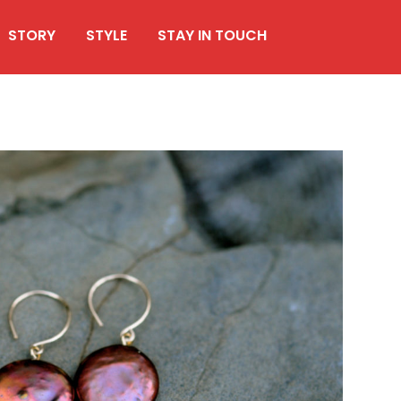
STORY
STYLE
STAY IN TOUCH