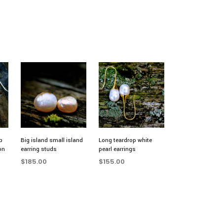
p
Big island small island
Long teardrop white
on
earring studs
pearl earrings
$
185.00
$
155.00
ADD TO CART
ADD TO CART