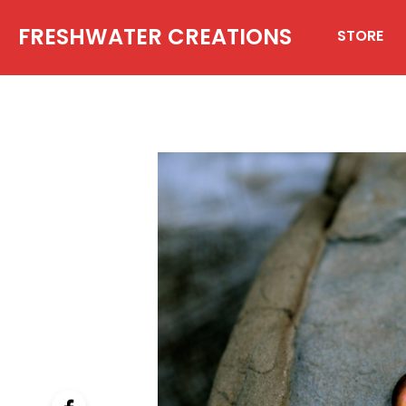
FRESHWATER CREATIONS
STORE