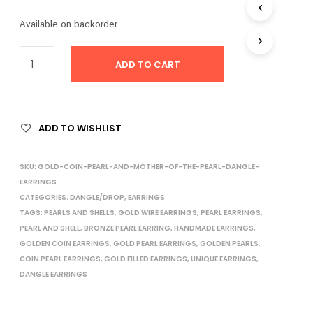
I
Available on backorder
N
T
H
ADD TO CART
E
C
A
R
T
ADD TO WISHLIST
.
SKU:
GOLD-COIN-PEARL-AND-MOTHER-OF-THE-PEARL-DANGLE-
EARRINGS
CATEGORIES:
DANGLE/DROP
,
EARRINGS
TAGS:
PEARLS AND SHELLS
,
GOLD WIRE EARRINGS
,
PEARL EARRINGS
,
PEARL AND SHELL
,
BRONZE PEARL EARRING
,
HANDMADE EARRINGS
,
GOLDEN COIN EARRINGS
,
GOLD PEARL EARRINGS
,
GOLDEN PEARLS
,
COIN PEARL EARRINGS
,
GOLD FILLED EARRINGS
,
UNIQUE EARRINGS
,
DANGLE EARRINGS