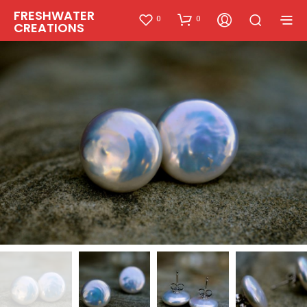
FRESHWATER
0
0
CREATIONS