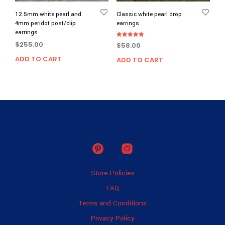
12.5mm white pearl and
Classic white pearl drop
4mm peridot post/clip
earrings
earrings
Rated
$
255.00
$
58.00
5.00
out of 5
ADD TO CART
ADD TO CART
Store Policies
FAQ
Terms and Conditions
Privacy Policy