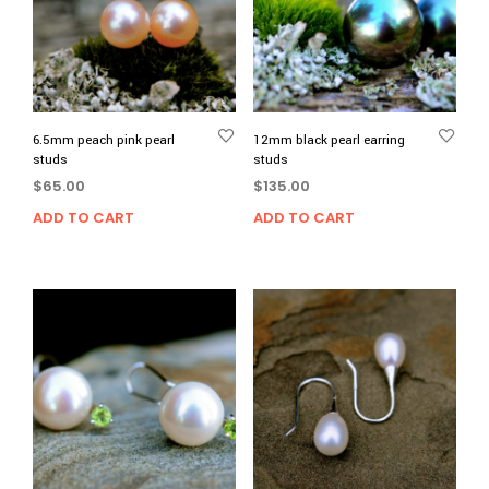
6.5mm peach pink pearl
12mm black pearl earring
studs
studs
$
65.00
$
135.00
ADD TO CART
ADD TO CART