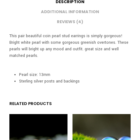
DESCRIPTION
ADDITIONAL INFORMATION
REVIEWS (4)
This pair beautiful coin pearl stud earrings is simply gorgeous!
Bright white pearl with some gorgeous greenish overtones. These
pearls will bright up any mood and outfit. great size and well
matched pearls.
Pearl size: 13mm
Sterling silver posts and backings
RELATED PRODUCTS