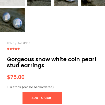
HOME
/
EARRINGS
Rated
3
5.00
out of 5
Gorgeous snow white coin pearl
based on
customer
ratings
stud earrings
$
75.00
1 in stock (can be backordered)
ADD TO CART