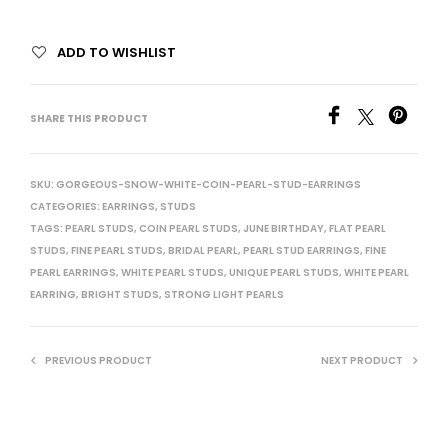
ADD TO WISHLIST
SHARE THIS PRODUCT
SKU:
GORGEOUS-SNOW-WHITE-COIN-PEARL-STUD-EARRINGS
CATEGORIES:
EARRINGS
,
STUDS
TAGS:
PEARL STUDS
,
COIN PEARL STUDS
,
JUNE BIRTHDAY
,
FLAT PEARL
STUDS
,
FINE PEARL STUDS
,
BRIDAL PEARL
,
PEARL STUD EARRINGS
,
FINE
PEARL EARRINGS
,
WHITE PEARL STUDS
,
UNIQUE PEARL STUDS
,
WHITE PEARL
EARRING
,
BRIGHT STUDS
,
STRONG LIGHT PEARLS
PREVIOUS PRODUCT
NEXT PRODUCT