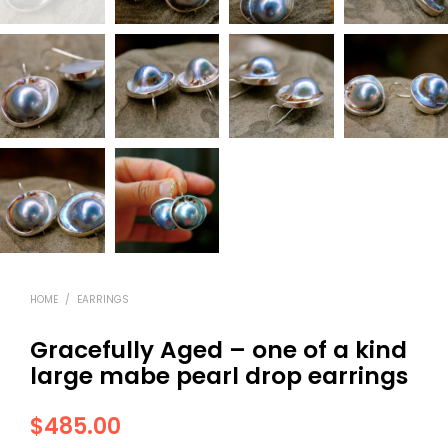
HOME
/
EARRINGS
Gracefully Aged – one of a kind
large mabe pearl drop earrings
$
485.00