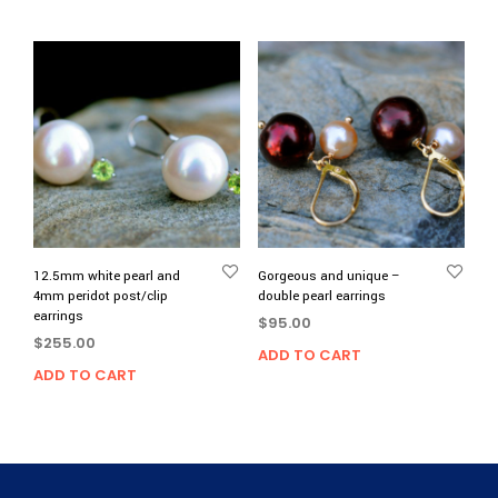
12.5mm white pearl and
Gorgeous and unique –
4mm peridot post/clip
double pearl earrings
earrings
$
95.00
$
255.00
ADD TO CART
ADD TO CART