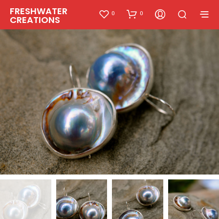
FRESHWATER
0
0
CREATIONS