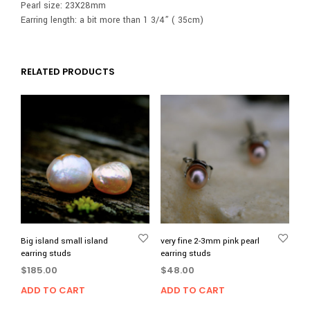
Pearl size: 23X28mm
Earring length: a bit more than 1 3/4” ( 35cm)
RELATED PRODUCTS
Big island small island
very fine 2-3mm pink pearl
earring studs
earring studs
$
185.00
$
48.00
ADD TO CART
ADD TO CART