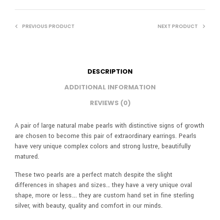
PREVIOUS PRODUCT
NEXT PRODUCT
DESCRIPTION
ADDITIONAL INFORMATION
REVIEWS (0)
A pair of large natural mabe pearls with distinctive signs of growth
are chosen to become this pair of extraordinary earrings. Pearls
have very unique complex colors and strong lustre, beautifully
matured.
These two pearls are a perfect match despite the slight
differences in shapes and sizes… they have a very unique oval
shape, more or less…. they are custom hand set in fine sterling
silver, with beauty, quality and comfort in our minds.