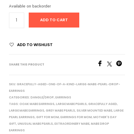
Available on backorder
ADD TO CART
ADD TO WISHLIST
SHARE THIS PRODUCT
SKU:
GRACEFULLY-AGED-ONE-OF-A-KIND-LARGE-MABE-PEARL-DROP-
EARRINGS
CATEGORIES:
DANGLE/DROP
,
EARRINGS
TAGS:
OOAK MABE EARRINGS
,
LARGE MABE PEARLS
,
GRACEFULLY AGED
,
LARGE MABE EARRINGS
,
GREY MABE PEARLS
,
SILVER MOUNTED MABE
,
LARGE
PEARL EARRINGS
,
GIFT FOR MOM
,
EARRINGS FOR MOM
,
MOTHER'S DAY
GIFT
,
UNUSUAL MABE PEARLS
,
EXTRAORDINERY MABE
,
MABE DROP
EARRINGS