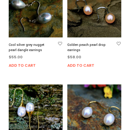
Cool silver grey nugget
Golden peach pearl drop
pearl dangle earrings
earrings
$
55.00
$
58.00
ADD TO CART
ADD TO CART