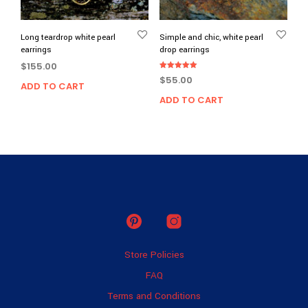
Long teardrop white pearl
Simple and chic, white pearl
earrings
drop earrings
$
155.00
Rated
$
55.00
5.00
ADD TO CART
out of 5
ADD TO CART
Store Policies
FAQ
Terms and Conditions