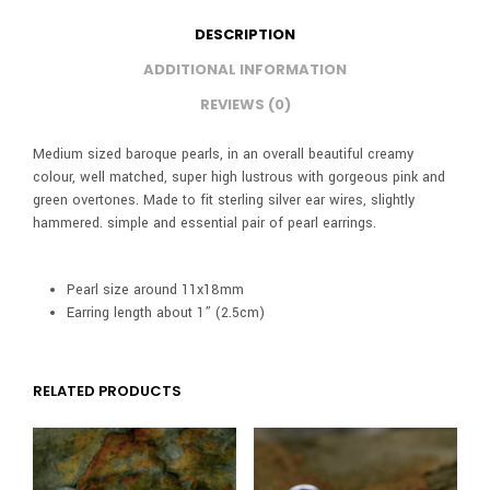
DESCRIPTION
ADDITIONAL INFORMATION
REVIEWS (0)
Medium sized baroque pearls, in an overall beautiful creamy
colour, well matched, super high lustrous with gorgeous pink and
green overtones. Made to fit sterling silver ear wires, slightly
hammered. simple and essential pair of pearl earrings.
Pearl size around 11x18mm
Earring length about 1” (2.5cm)
RELATED PRODUCTS