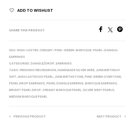
ADD TO WISHLIST
SHARE THIS PRODUCT
SKU:
HIGH-LUSTRE-CREAMY-PINK-GREEN-BAROQUE-PEARL-DANGLE-
EARRINGS
CATEGORIES:
DANGLE/DROP
,
EARRINGS
TAGS:
FRESHWATERCREARION
,
HANDMADE SILVER WIRE
,
JUNE BIRTHDAY
GIFT
,
HIGH LUSTROUS PEARL
,
JUNE BIRTHSTONE
,
PINK GREEN OVERTONE
,
PEARL DROP EARRINGS
,
PEARL DANGLE EARRING
,
BAROQUE EARRINGS
,
BRIGHT PEARL DROP
,
CREAMY BAROQUE PEARL
,
SILVER GREY PEARLS
,
MEDIUM BAROQUE PEARL
PREVIOUS PRODUCT
NEXT PRODUCT