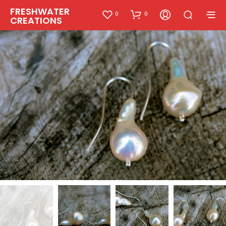
FRESHWATER
0
0
CREATIONS