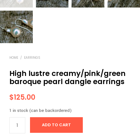
HOME
/
EARRINGS
High lustre creamy/pink/green
baroque pearl dangle earrings
$
125.00
1 in stock (can be backordered)
ADD TO CART