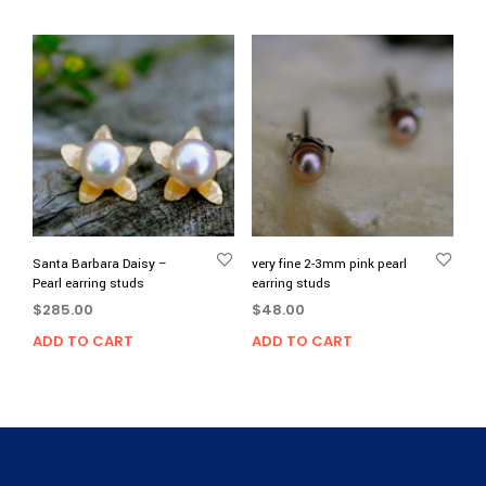
Santa Barbara Daisy –
very fine 2-3mm pink pearl
Pearl earring studs
earring studs
$
285.00
$
48.00
ADD TO CART
ADD TO CART