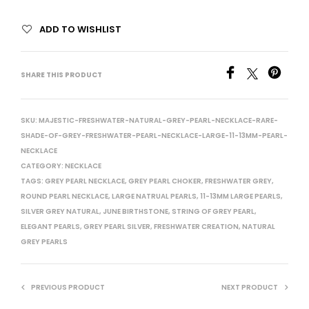
ADD TO WISHLIST
SHARE THIS PRODUCT
SKU:
MAJESTIC-FRESHWATER-NATURAL-GREY-PEARL-NECKLACE-RARE-
SHADE-OF-GREY-FRESHWATER-PEARL-NECKLACE-LARGE-11-13MM-PEARL-
NECKLACE
CATEGORY:
NECKLACE
TAGS:
GREY PEARL NECKLACE
,
GREY PEARL CHOKER
,
FRESHWATER GREY
,
ROUND PEARL NECKLACE
,
LARGE NATRUAL PEARLS
,
11-13MM LARGE PEARLS
,
SILVER GREY NATURAL
,
JUNE BIRTHSTONE
,
STRING OF GREY PEARL
,
ELEGANT PEARLS
,
GREY PEARL SILVER
,
FRESHWATER CREATION
,
NATURAL
GREY PEARLS
PREVIOUS PRODUCT
NEXT PRODUCT