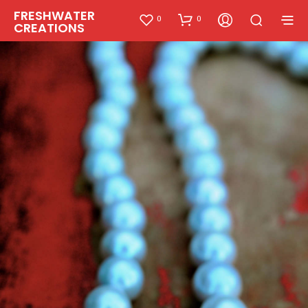
FRESHWATER
0
0
CREATIONS