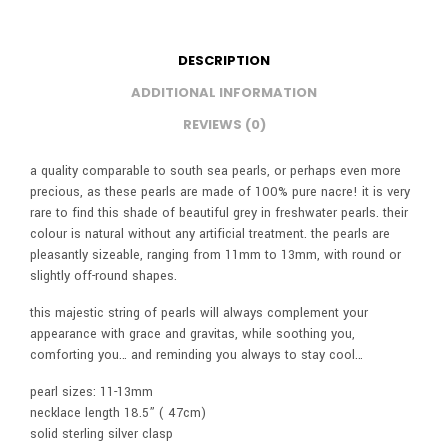
DESCRIPTION
ADDITIONAL INFORMATION
REVIEWS (0)
a quality comparable to south sea pearls, or perhaps even more
precious, as these pearls are made of 100% pure nacre! it is very
rare to find this shade of beautiful grey in freshwater pearls. their
colour is natural without any artificial treatment. the pearls are
pleasantly sizeable, ranging from 11mm to 13mm, with round or
slightly off-round shapes.
this majestic string of pearls will always complement your
appearance with grace and gravitas, while soothing you,
comforting you… and reminding you always to stay cool…
pearl sizes: 11-13mm
necklace length 18.5” ( 47cm)
solid sterling silver clasp