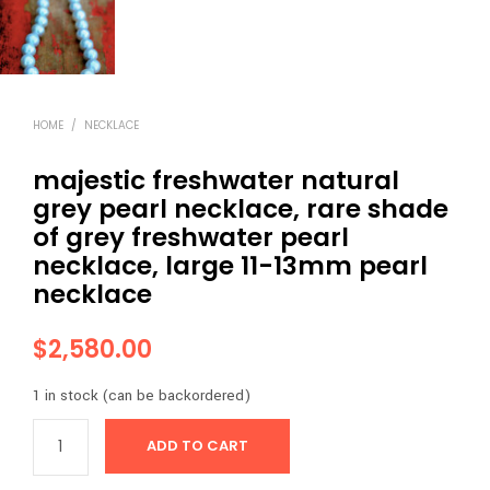
HOME
/
NECKLACE
majestic freshwater natural
grey pearl necklace, rare shade
of grey freshwater pearl
necklace, large 11-13mm pearl
necklace
$
2,580.00
1 in stock (can be backordered)
ADD TO CART