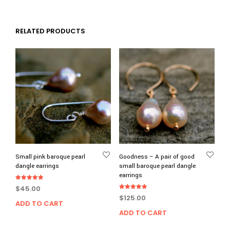
RELATED PRODUCTS
Small pink baroque pearl
Goodness – A pair of good
dangle earrings
small baroque pearl dangle
earrings
Rated
$
45.00
5.00
Rated
out of 5
$
125.00
5.00
ADD TO CART
out of 5
ADD TO CART