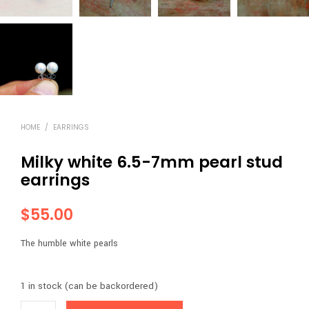
HOME
/
EARRINGS
Milky white 6.5-7mm pearl stud
earrings
$
55.00
The humble white pearls
1 in stock (can be backordered)