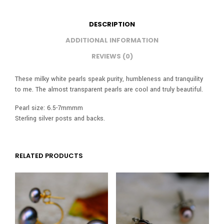
DESCRIPTION
ADDITIONAL INFORMATION
REVIEWS (0)
These milky white pearls speak purity, humbleness and tranquility
to me. The almost transparent pearls are cool and truly beautiful.
Pearl size: 6.5-7mmmm
Sterling silver posts and backs.
RELATED PRODUCTS