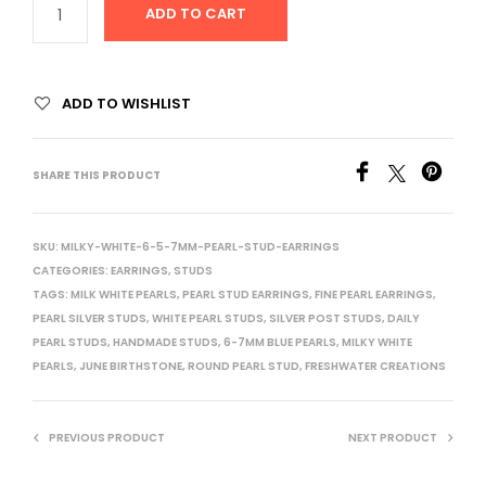
ADD TO CART
ADD TO WISHLIST
SHARE THIS PRODUCT
SKU:
MILKY-WHITE-6-5-7MM-PEARL-STUD-EARRINGS
CATEGORIES:
EARRINGS
,
STUDS
TAGS:
MILK WHITE PEARLS
,
PEARL STUD EARRINGS
,
FINE PEARL EARRINGS
,
PEARL SILVER STUDS
,
WHITE PEARL STUDS
,
SILVER POST STUDS
,
DAILY
PEARL STUDS
,
HANDMADE STUDS
,
6-7MM BLUE PEARLS
,
MILKY WHITE
PEARLS
,
JUNE BIRTHSTONE
,
ROUND PEARL STUD
,
FRESHWATER CREATIONS
PREVIOUS PRODUCT
NEXT PRODUCT