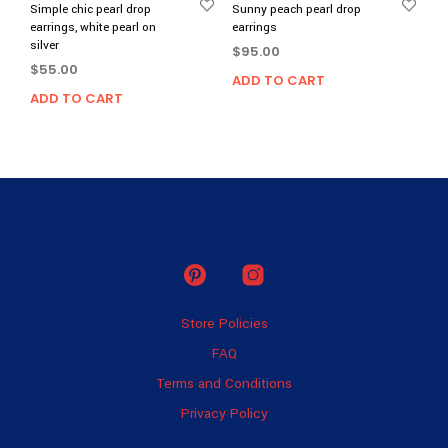
Simple chic pearl drop
Sunny peach pearl drop
earrings, white pearl on
earrings
silver
$
95.00
$
55.00
ADD TO CART
ADD TO CART
Store Policies
FAQ
Terms and Conditions
Privacy Policy