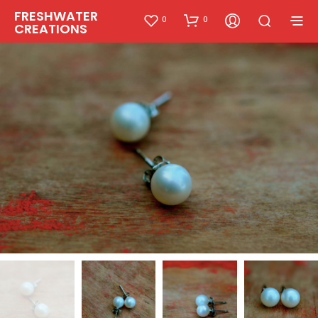
FRESHWATER
0
0
CREATIONS