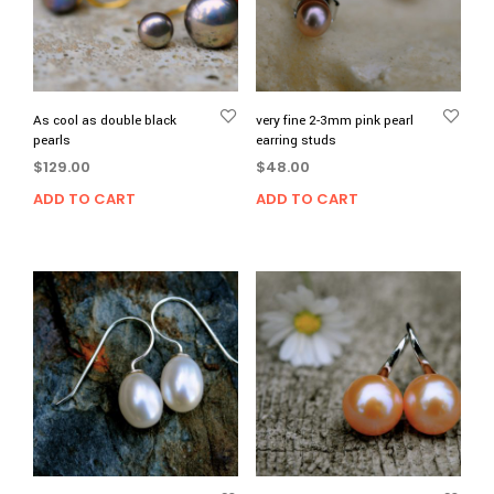
As cool as double black
very fine 2-3mm pink pearl
pearls
earring studs
$
129.00
$
48.00
ADD TO CART
ADD TO CART