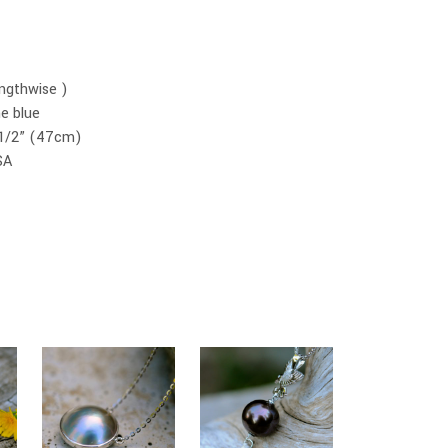
ngthwise )
e blue
18 1/2” (47cm)
SA