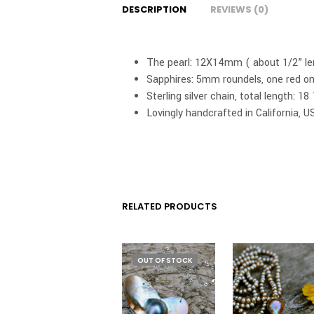
DESCRIPTION
REVIEWS (0)
The pearl: 12X14mm ( about 1/2” le
Sapphires: 5mm roundels, one red on
Sterling silver chain, total length: 
Lovingly handcrafted in California, U
RELATED PRODUCTS
OUT OF STOCK