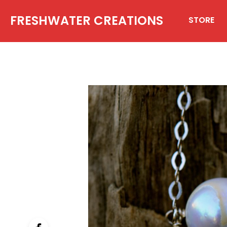
FRESHWATER CREATIONS
STORE