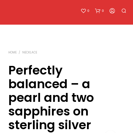
0
0
HOME
/
NECKLACE
Perfectly
balanced – a
pearl and two
sapphires on
sterling silver