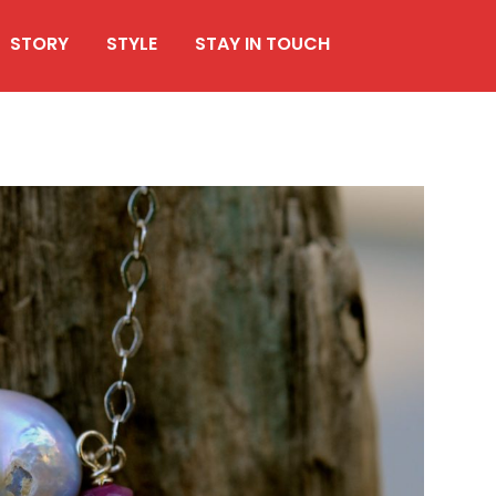
STORY
STYLE
STAY IN TOUCH