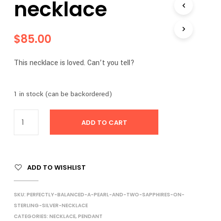
necklace
$
85.00
This necklace is loved. Can’t you tell?
1 in stock (can be backordered)
ADD TO CART
ADD TO WISHLIST
SKU:
PERFECTLY-BALANCED-A-PEARL-AND-TWO-SAPPHIRES-ON-
STERLING-SILVER-NECKLACE
CATEGORIES:
NECKLACE
,
PENDANT