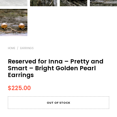
HOME
/
EARRINGS
Reserved for Inna – Pretty and
Smart – Bright Golden Pearl
Earrings
$
225.00
OUT OF STOCK