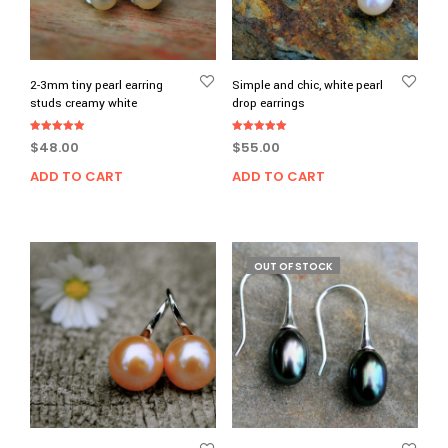
2-3mm tiny pearl earring
Simple and chic, white pearl
studs creamy white
drop earrings
Rated
Rated
$
48.00
$
55.00
5.00
5.00
out of 5
out of 5
ADD TO CART
ADD TO CART
OUT OF STOCK