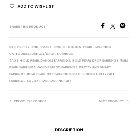
ADD TO WISHLIST
SHARE THIS PRODUCT
SKU:
PRETTY-AND-SMART-BRIGHT-GOLDEN-PEARL-EARRINGS
CATEGORIES:
DANGLE/DROP
,
EARRINGS
TAGS:
GOLD PEARL DANGLE EARRINGS
,
GOLD PEARL DROP EARRINGS
,
9MM
PEARL EARRINGS
,
GOLD PEAPOD EARRINGS
,
PRETTY AND SMART
EARRINGS
,
IDEAL PEARL GIFT EARRINGS
,
IDEAL JUNE BIRTHDAY GIFT
EARRINGS
,
LOVELY PEARL EARRING GIFT
PREVIOUS PRODUCT
NEXT PRODUCT
DESCRIPTION