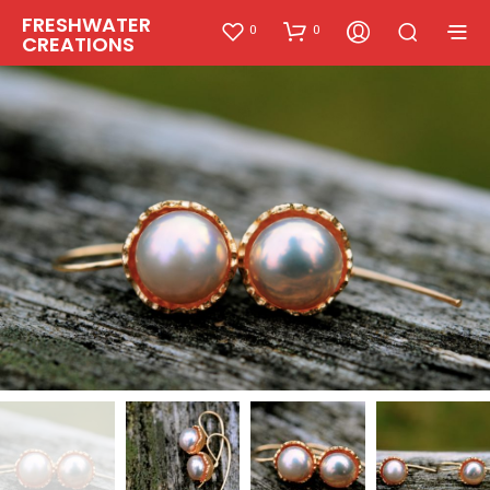
FRESHWATER
0
0
CREATIONS