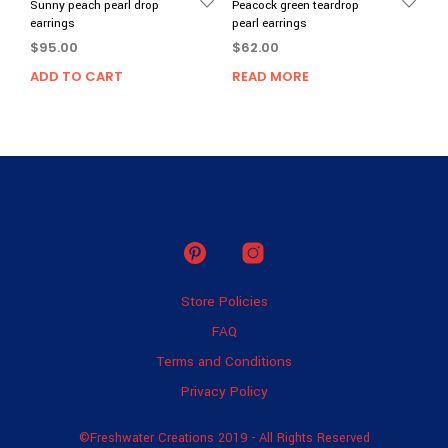
Sunny peach pearl drop
Peacock green teardrop
earrings
pearl earrings
$
95.00
$
62.00
ADD TO CART
READ MORE
Store Policies
FAQ
Terms and Conditions
Privacy Policy
©Freshwater Creations 2019 - All Rights Reserved