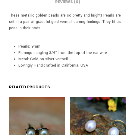
REVIEWS (0)
These metallic golden pearls are so pretty and bright! Pearls are
set in a pair of graceful gold vermeil earring findings. They fit as
peas in their pods.
Pearls: 9mm
Earrings dangling 3/4” from the top of the ear wire
Metal: Gold on silver vermeil
Lovingly Hand-crafted in California, USA
RELATED PRODUCTS