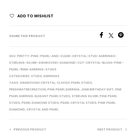
ADD TO WISHLIST
SHARE THIS PRODUCT
SKU:
PRETTY-PINK-PEARL-AND-CLEAR-CRYSTAL-STUD-EARRINGS-
STERLING-SILVER-SWAROVSKI-DIAMOND-CUT-CRYSTAL-BLUSH-PINK-
PEARL-9MM-EARRING-STUDS
CATEGORIES:
STUDS
,
EARRINGS
TAGS:
SWAROVISKI CRYSTAL
,
CLASSIC PEARL STUDS
,
FRESHWATERCREATION
,
PINK PEARL EARRING
,
JUNE BIRTHDAY GIFT
,
FINE
PEARL EARRING
,
ELEGANT PEARL STUDS
,
STERLING SILVER
,
PINK PEARL
STUDS
,
PEARL DIAMOND STUDS
,
PEARL CRYSTAL STUDS
,
PINK PEARL
DIAMOND
,
CRYSTAL AND PEARL
PREVIOUS PRODUCT
NEXT PRODUCT