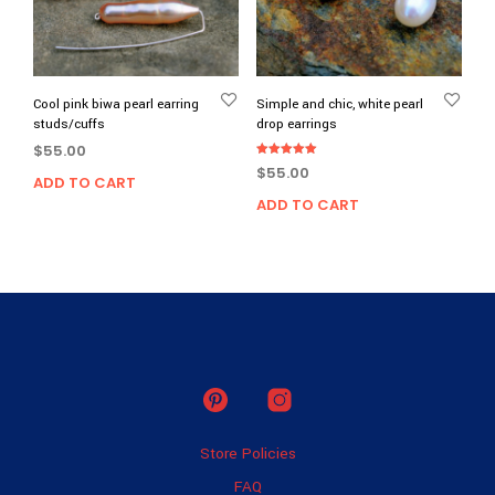
Cool pink biwa pearl earring
Simple and chic, white pearl
studs/cuffs
drop earrings
$
55.00
Rated
$
55.00
5.00
ADD TO CART
out of 5
ADD TO CART
Store Policies
FAQ