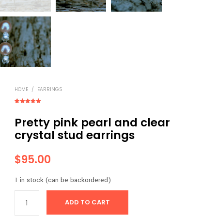
HOME
/
EARRINGS
Rated
1
5.00
out of 5
Pretty pink pearl and clear
based on
customer
rating
crystal stud earrings
$
95.00
1 in stock (can be backordered)
ADD TO CART