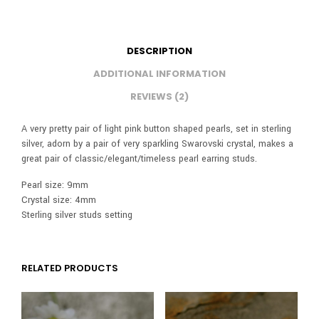
DESCRIPTION
ADDITIONAL INFORMATION
REVIEWS (2)
A very pretty pair of light pink button shaped pearls, set in sterling
silver, adorn by a pair of very sparkling Swarovski crystal, makes a
great pair of classic/elegant/timeless pearl earring studs.
Pearl size: 9mm
Crystal size: 4mm
Sterling silver studs setting
RELATED PRODUCTS