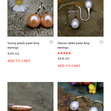
Sunny peach pearl drop
Classic white pearl drop
earrings
earrings
$
95.00
Rated
$
58.00
5.00
ADD TO CART
out of 5
ADD TO CART