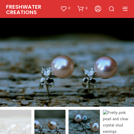
FRESHWATER
0
0
CREATIONS