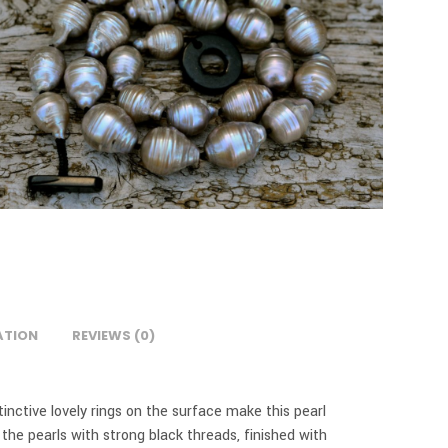
ATION
REVIEWS (0)
stinctive lovely rings on the surface make this pearl
the pearls with strong black threads, finished with