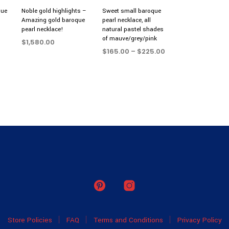
que
Noble gold highlights –
Sweet small baroque
Amazing gold baroque
pearl necklace, all
pearl necklace!
natural pastel shades
of mauve/grey/pink
$
1,580.00
Price
$
165.00
–
$
225.00
ADD TO CART
range:
SELECT OPTIONS
This
$165.00
product
through
$225.00
has
multiple
variants.
The
options
may
be
chosen
on
the
product
Store Policies
FAQ
Terms and Conditions
Privacy Policy
page