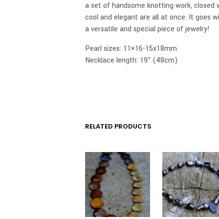
a set of handsome knotting work, closed wi
cool and elegant are all at once. It goes w
a versatile and special piece of jewelry!
Pearl sizes: 11×16-15x18mm
Necklace length: 19” (48cm)
RELATED PRODUCTS