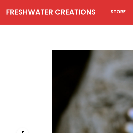
FRESHWATER CREATIONS
STORE