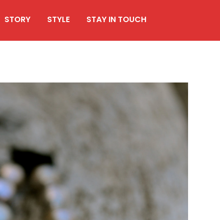
STORY
STYLE
STAY IN TOUCH