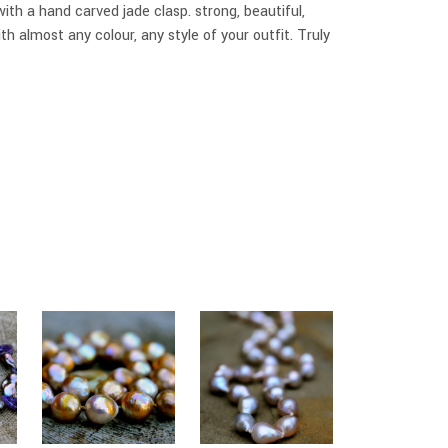
th a hand carved jade clasp. strong, beautiful,
ith almost any colour, any style of your outfit. Truly