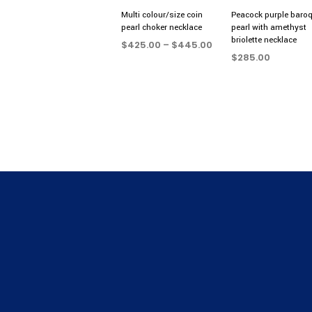
Multi colour/size coin
Peacock purple baro
pearl choker necklace
pearl with amethyst
briolette necklace
Price
$
425.00
–
$
445.00
range:
$
285.00
SELECT OPTIONS
This
$425.00
ADD TO CART
product
through
$445.00
has
multiple
variants.
The
options
may
be
chosen
on
the
product
page