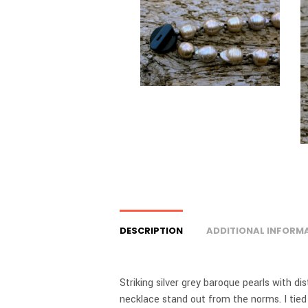
DESCRIPTION
ADDITIONAL INFORM
Striking silver grey baroque pearls with di
necklace stand out from the norms. I tied 