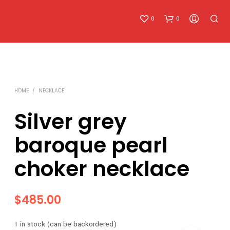
0
0
HOME
/
NECKLACE
Silver grey
baroque pearl
N
O
choker necklace
P
R
O
D
$
485.00
U
C
T
1 in stock (can be backordered)
S