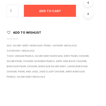
I
N
ADD TO CART
T
H
E
C
A
ADD TO WISHLIST
R
T
.
SKU:
SILVER-GREY-BAROQUE-PEARL-CHOKER-NECKLACE
CATEGORY:
NECKLACE
TAGS:
UNIQUE PEARLS
,
SILVER GREY BAROQUE
,
GREY PEARL CHOKER
,
SILVER PEARL CHOKER
,
MODERN PEARLS
,
GREY AND BACK CHOKER
,
BAROQUE PEARL CHOKER
,
BAROQUE SILVER GREY
,
LARGE BAROQUE
CHOKER
,
PEARL AND JADE
,
JADE CLASP CHOKER
,
GREY BAROQUE
PEARLS
,
SILVER GREY NECKLACE