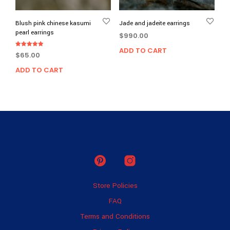
prod
page
Blush pink chinese kasumi
Jade and jadeite earrings
pearl earrings
$
990.00
ADD TO CART
Rated
$
65.00
5.00
out of 5
ADD TO CART
Store Policies
FAQ
Terms and Conditions