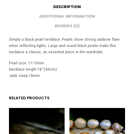
DESCRIPTION
ADDITIONAL INFORMATION
REVIEWS (0)
Simply a black pearl necklace. Pearls show strong rainbow flare
when reflecting lights. Large and round black pearls make this
necklace a classic, an essential piece in the wardrobe.
Pearl size: 11-15mm
Necklace length:18”(46cm)
Jade clasp:18mm
RELATED PRODUCTS