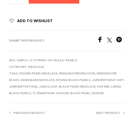
ADD TO WISHLIST
SHARE THIS PRODUCT
SKU:
SIMPLY-A-STRING-OF-BLACK-PEARLS
CATEGORY:
NECKLACE
TAGS:
ROUND PEARL NECKLACE
,
FRESHWATERCREATION
,
FRESHWATER
BLACK
,
HANDMADE NECKLACE
,
ROUND BLACK PEARLS
,
JUNE BIRTHDAY GIFT
,
JUNE BIRTHSTONE
,
JADE CLASP
,
BLACK PEARL NECKLACE
,
FOR HER
,
LARGE
BLACK PEARLS
,
11-15MM PEARL CHOKER
,
BLACK PEARL CHOKER
PREVIOUS PRODUCT
NEXT PRODUCT