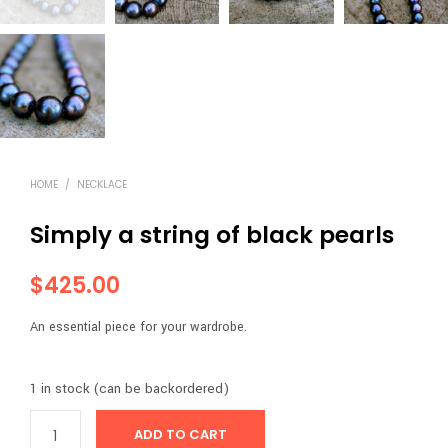
HOME
/
NECKLACE
Simply a string of black pearls
$
425.00
An essential piece for your wardrobe.
1 in stock (can be backordered)
ADD TO CART