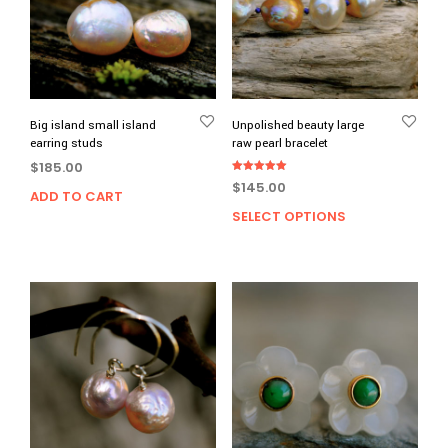
Big island small island
Unpolished beauty large
earring studs
raw pearl bracelet
$
185.00
Rated
$
145.00
5.00
ADD TO CART
out of 5
SELECT OPTIONS
This
prod
has
multi
varia
The
opti
may
be
chos
on
the