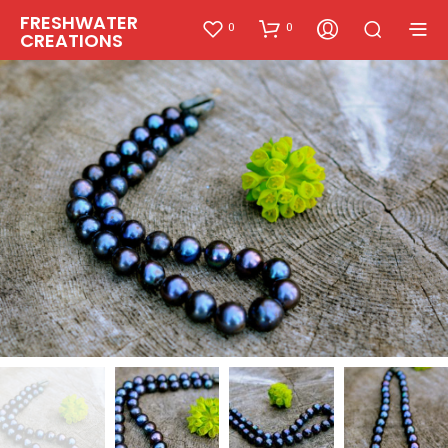
FRESHWATER
0
0
CREATIONS