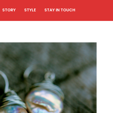
STORY
STYLE
STAY IN TOUCH