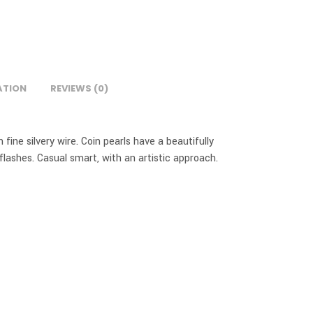
ATION
REVIEWS (0)
fine silvery wire. Coin pearls have a beautifully
lashes. Casual smart, with an artistic approach.