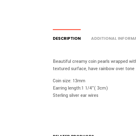
DESCRIPTION
ADDITIONAL INFORM
Beautiful creamy coin pearls wrapped with 
textured surface, have rainbow over tone f
Coin size: 13mm
Earring length:1 1/4”( 3cm)
Sterling silver ear wires