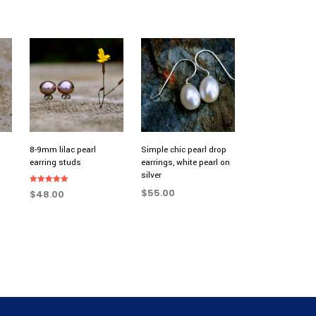
8-9mm lilac pearl
Simple chic pearl drop
earring studs
earrings, white pearl on
silver
Rated
$
55.00
$
48.00
5.00
out of 5
ADD TO CART
ADD TO CART