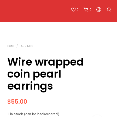
0
0
HOME
/
EARRINGS
Wire wrapped
coin pearl
N
O
earrings
P
R
O
D
$
55.00
U
C
T
1 in stock (can be backordered)
S