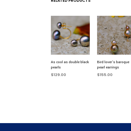
RELATED PRODUCTS
As cool as double black
Bird lover’s baroque
pearls
pearl earrings
$
129.00
$
155.00
ADD TO CART
ADD TO CART