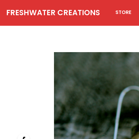
FRESHWATER CREATIONS
STORE