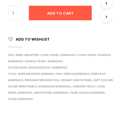
I
N
ADD TO CART
T
H
E
C
A
ADD TO WISHLIST
R
T
.
SKU:
WIRE-WRAPPED-COIN-PEARL-EARRINGS-COIN-PEARL-DANGLE-
EARRINGS-SINGLE-PEARL-EARRINGS
CATEGORIES:
DANGLE/DROP
,
EARRINGS
TAGS:
WIRE WRAPPED EARRING
,
CHIC SIMPLE EARRINGS
,
EVERYDAY
EARRINGS
,
FRESHWATERCREATION
,
CREAMY WHITE PEARL
,
GIFT FOR HER
,
SILVER WIRE PEARLS
,
HANDMADE EARRINGS
,
JUNE BIRTHDAY
,
COIN
PEARL EARRINGS
,
WHITE PEARL EARRINGS
,
PEARL DANGLE EARRING
,
OOAK EARRINGS