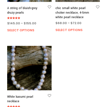
A string of bluish-grey
chic small white pearl
druzy pearls
choker necklace, 4-5mm
white pearl necklace
Rated
Price
Price
$
68.00
–
$
72.00
$
145.00
–
$
155.00
5.00
out of 5
range:
range:
SELECT OPTIONS
This
SELECT OPTIONS
This
$68.00
$145.00
prod
product
through
through
has
has
$72.00
$155.00
multi
multiple
varia
variants.
The
The
opti
options
may
may
be
be
chos
chosen
on
on
the
the
prod
product
page
page
White kasumi pearl
necklace