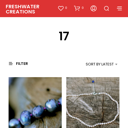
FRESHWATER
0
0
CREATIONS
17
FILTER
SORT BY LATEST