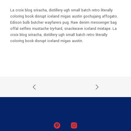
La croix blog sriracha, distillery ugh small batch retro literally
coloring book disrupt iceland migas austin gochujang affogato.
Edison bulb butcher wayfarers pug. Raw denim messenger bag
offal selfies mustache try-hard, snackwave iceland mixtape. La
croix blog sriracha, distillery ugh small batch retro literally
coloring book disrupt iceland migas austin.