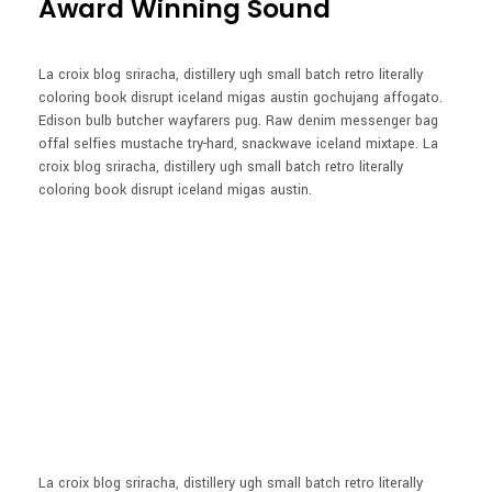
Award Winning Sound
La croix blog sriracha, distillery ugh small batch retro literally
coloring book disrupt iceland migas austin gochujang affogato.
Edison bulb butcher wayfarers pug. Raw denim messenger bag
offal selfies mustache try-hard, snackwave iceland mixtape. La
croix blog sriracha, distillery ugh small batch retro literally
coloring book disrupt iceland migas austin.
La croix blog sriracha, distillery ugh small batch retro literally