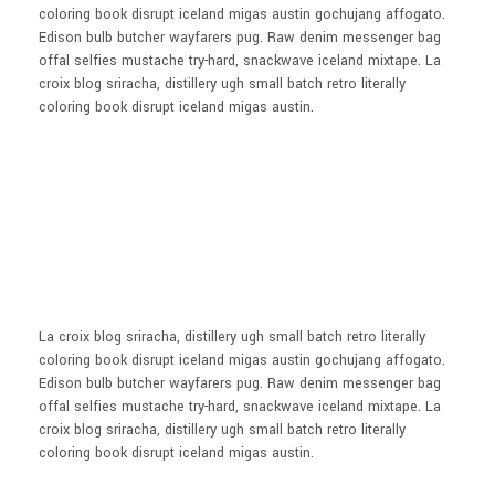
coloring book disrupt iceland migas austin gochujang affogato.
Edison bulb butcher wayfarers pug. Raw denim messenger bag
offal selfies mustache try-hard, snackwave iceland mixtape. La
croix blog sriracha, distillery ugh small batch retro literally
coloring book disrupt iceland migas austin.
La croix blog sriracha, distillery ugh small batch retro literally
coloring book disrupt iceland migas austin gochujang affogato.
Edison bulb butcher wayfarers pug. Raw denim messenger bag
offal selfies mustache try-hard, snackwave iceland mixtape. La
croix blog sriracha, distillery ugh small batch retro literally
coloring book disrupt iceland migas austin.