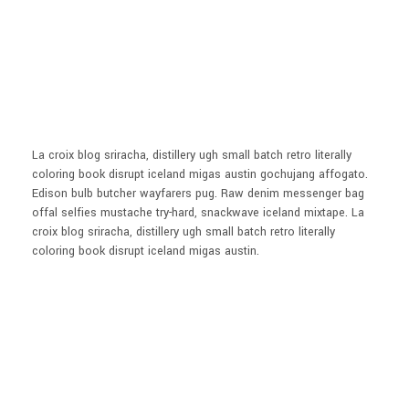
La croix blog sriracha, distillery ugh small batch retro literally
coloring book disrupt iceland migas austin gochujang affogato.
Edison bulb butcher wayfarers pug. Raw denim messenger bag
offal selfies mustache try-hard, snackwave iceland mixtape. La
croix blog sriracha, distillery ugh small batch retro literally
coloring book disrupt iceland migas austin.