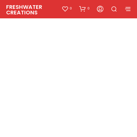
FRESHWATER
0
0
CREATIONS