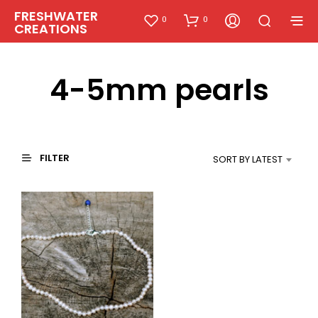
FRESHWATER
0
0
CREATIONS
4-5mm pearls
FILTER
SORT BY LATEST