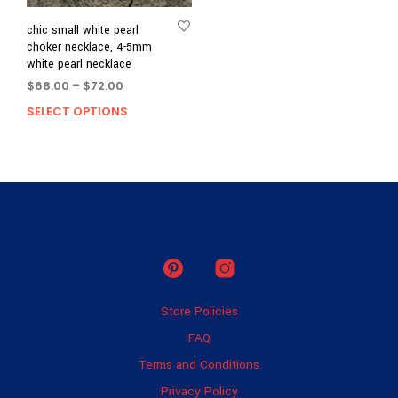
chic small white pearl
choker necklace, 4-5mm
white pearl necklace
Price
$
68.00
–
$
72.00
range:
SELECT OPTIONS
This
$68.00
product
through
has
$72.00
multiple
variants.
The
options
may
be
chosen
on
Store Policies
the
product
FAQ
page
Terms and Conditions
Privacy Policy