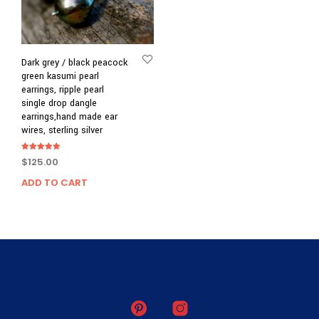
Dark grey / black peacock
green kasumi pearl
earrings, ripple pearl
single drop dangle
earrings,hand made ear
wires, sterling silver
Rated
$
125.00
5.00
out of 5
ADD TO CART