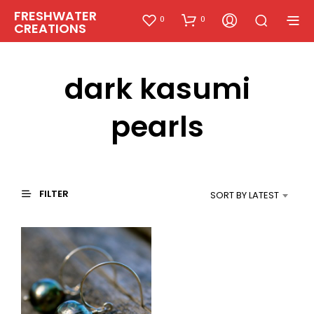
FRESHWATER
0
0
CREATIONS
dark kasumi
pearls
FILTER
SORT BY LATEST