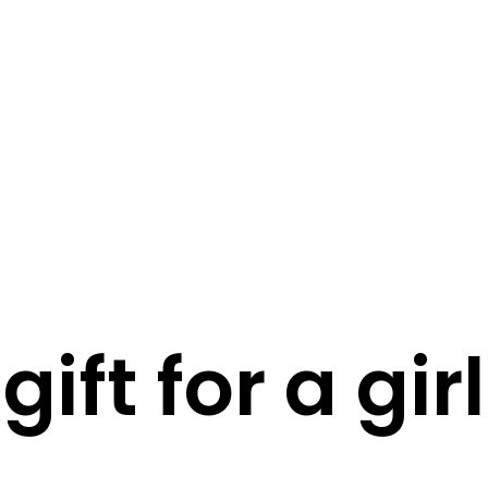
STORY
STYLE
STAY IN TOUCH
gift for a girl