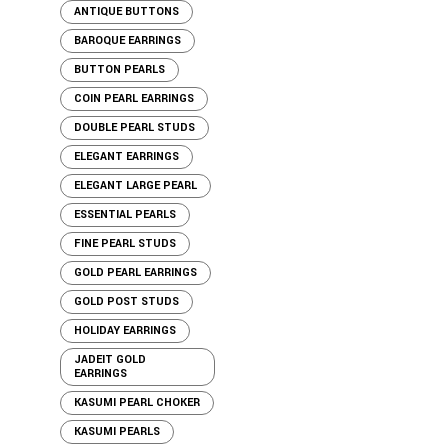
ANTIQUE BUTTONS
BAROQUE EARRINGS
BUTTON PEARLS
COIN PEARL EARRINGS
DOUBLE PEARL STUDS
ELEGANT EARRINGS
ELEGANT LARGE PEARL
ESSENTIAL PEARLS
FINE PEARL STUDS
GOLD PEARL EARRINGS
GOLD POST STUDS
HOLIDAY EARRINGS
JADEIT GOLD
EARRINGS
KASUMI PEARL CHOKER
KASUMI PEARLS