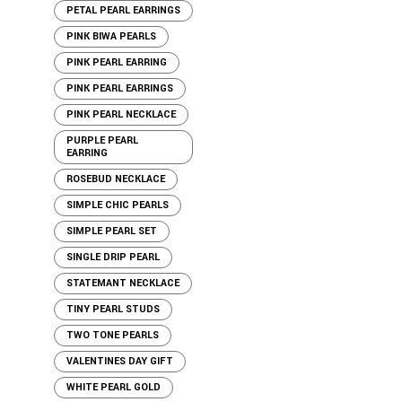
PETAL PEARL EARRINGS
PINK BIWA PEARLS
PINK PEARL EARRING
PINK PEARL EARRINGS
PINK PEARL NECKLACE
PURPLE PEARL
EARRING
ROSEBUD NECKLACE
SIMPLE CHIC PEARLS
SIMPLE PEARL SET
SINGLE DRIP PEARL
STATEMANT NECKLACE
TINY PEARL STUDS
TWO TONE PEARLS
VALENTINES DAY GIFT
WHITE PEARL GOLD