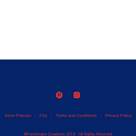
Store Policies
FAQ
Terms and Conditions
Privacy Policy
©Freshwater Creations 2019 - All Rights Reserved