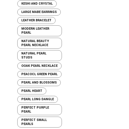
KESHI AND CRYSTAL
LARGE MABE EARRINGS
LEATHER BRACELET
MODERN LEATHER
PEARL
NATURAL BEAUTY
PEARL NECKLACE
NATURAL PEARL
STUDS
OOAK PEARL NECKLACE
PEACOCL GREEN PEARL
PEARL AND BLOSSOMS
PEARL HEART
PEARL LONG DANGLE
PERFECT PURPLE
PEARL
PERFECT SMALL
PEARLS