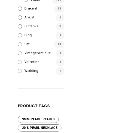
Bracelet
13
Anklet
1
Cufflinks
5
Ring
9
Set
14
Vintage/Antique
4
Valentine
1
Wedding
2
PRODUCT TAGS
9MM PEACH PEARLS
20'S PEARL NECKLACE