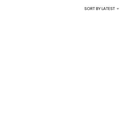
I
SORT BY LATEST
N
T
H
E
C
A
R
T
.