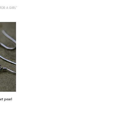
FOR A GIRL”
art pearl