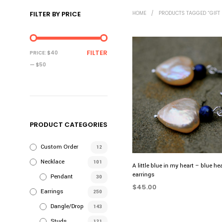
FILTER BY PRICE
HOME
/
PRODUCTS TAGGED “GIFT 
MIN
MAX
FILTER
PRICE:
$40
PRICE
PRICE
—
$50
PRODUCT CATEGORIES
Custom Order
12
Necklace
101
A little blue in my heart – blue he
earrings
Pendant
30
$
45.00
Earrings
250
ADD TO CART
Dangle/Drop
143
Studs
121