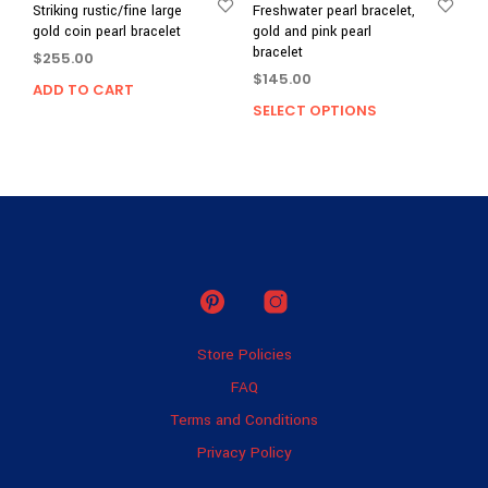
Striking rustic/fine large
Freshwater pearl bracelet,
gold coin pearl bracelet
gold and pink pearl
bracelet
$
255.00
$
145.00
ADD TO CART
SELECT OPTIONS
This
prod
has
multi
varia
The
opti
may
be
chos
on
Store Policies
the
prod
FAQ
page
Terms and Conditions
Privacy Policy