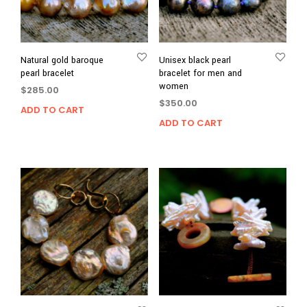
Natural gold baroque
Unisex black pearl
pearl bracelet
bracelet for men and
women
$
285.00
$
350.00
ADD TO CART
ADD TO CART