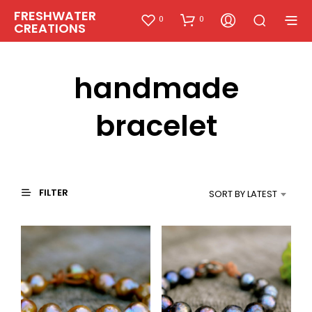
FRESHWATER
0
0
CREATIONS
handmade
bracelet
FILTER
SORT BY LATEST