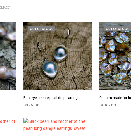
DMADE”
OUT OF STOCK
OUT OF STOCK
e
Blue eyes mabe pearl drop earrings
Custom made for I
$
325.00
$
665.00
READ MORE
READ MORE