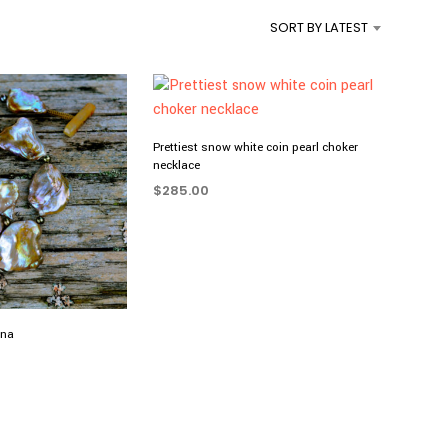
SORT BY LATEST
Prettiest snow white coin pearl choker
necklace
$
285.00
ADD TO CART
nna