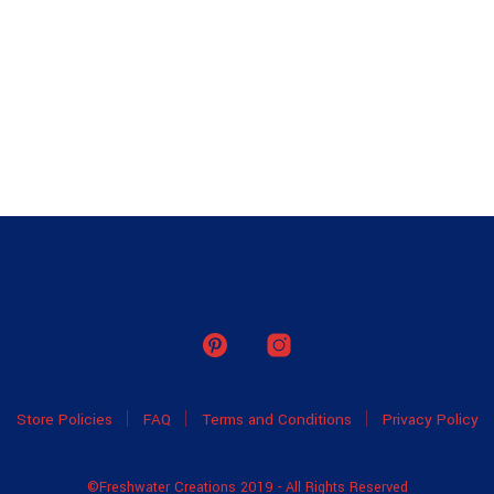
Store Policies
FAQ
Terms and Conditions
Privacy Policy
©Freshwater Creations 2019 - All Rights Reserved