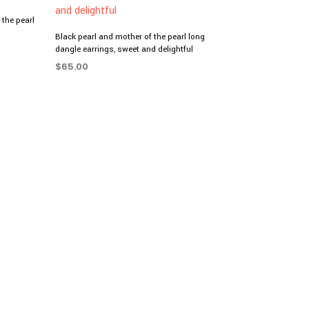
the pearl
Black pearl and mother of the pearl long
dangle earrings, sweet and delightful
$
65.00
ADD TO CART