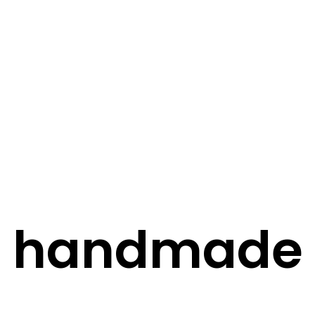
STORY
STYLE
STAY IN TOUCH
handmade