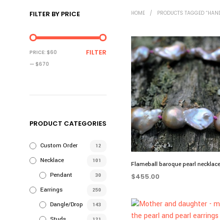
FILTER BY PRICE
HOME
/
PRODUCTS TAGGED “HAN
MIN
MAX
FILTER
PRICE:
$60
PRICE
PRICE
—
$670
PRODUCT CATEGORIES
Custom Order
12
Necklace
101
Flameball baroque pearl necklac
Pendant
30
$
455.00
Earrings
ADD TO CART
250
Dangle/Drop
143
Studs
121