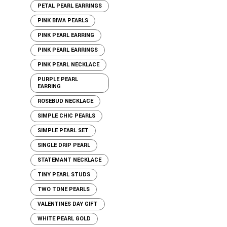
PETAL PEARL EARRINGS
PINK BIWA PEARLS
PINK PEARL EARRING
PINK PEARL EARRINGS
PINK PEARL NECKLACE
PURPLE PEARL
EARRING
ROSEBUD NECKLACE
SIMPLE CHIC PEARLS
SIMPLE PEARL SET
SINGLE DRIP PEARL
STATEMANT NECKLACE
TINY PEARL STUDS
TWO TONE PEARLS
VALENTINES DAY GIFT
WHITE PEARL GOLD