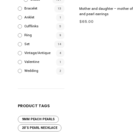
Bracelet
Mother and daughter – mother of 
13
and pearl earrings
Anklet
1
$
65.00
Cufflinks
5
ADD TO CART
Ring
9
Set
14
Vintage/Antique
4
Valentine
1
Wedding
2
PRODUCT TAGS
9MM PEACH PEARLS
20'S PEARL NECKLACE