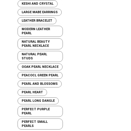
KESHI AND CRYSTAL
LARGE MABE EARRINGS
LEATHER BRACELET
MODERN LEATHER
PEARL
NATURAL BEAUTY
PEARL NECKLACE
NATURAL PEARL
STUDS
OOAK PEARL NECKLACE
PEACOCL GREEN PEARL
PEARL AND BLOSSOMS
PEARL HEART
PEARL LONG DANGLE
PERFECT PURPLE
PEARL
PERFECT SMALL
PEARLS