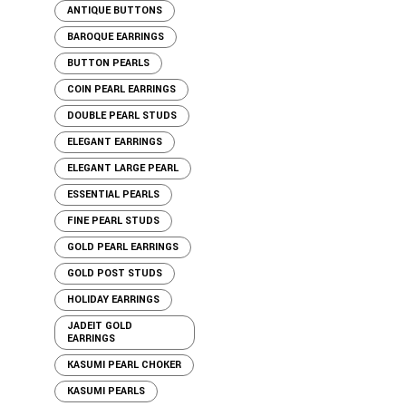
ANTIQUE BUTTONS
BAROQUE EARRINGS
BUTTON PEARLS
COIN PEARL EARRINGS
DOUBLE PEARL STUDS
ELEGANT EARRINGS
ELEGANT LARGE PEARL
ESSENTIAL PEARLS
FINE PEARL STUDS
GOLD PEARL EARRINGS
GOLD POST STUDS
HOLIDAY EARRINGS
JADEIT GOLD
EARRINGS
KASUMI PEARL CHOKER
KASUMI PEARLS