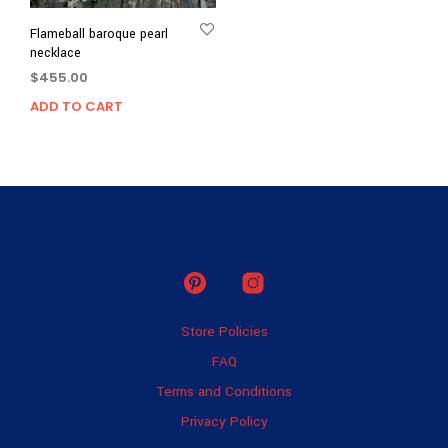
Flameball baroque pearl
necklace
$
455.00
ADD TO CART
Store Policies
FAQ
Terms and Conditions
Privacy Policy