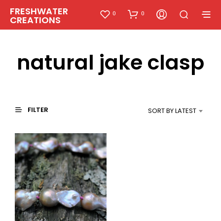
FRESHWATER
0
0
CREATIONS
natural jake clasp
FILTER
SORT BY LATEST