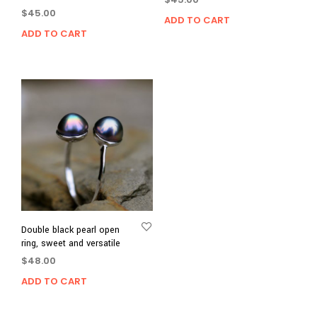
$
45.00
ADD TO CART
ADD TO CART
Double black pearl open
ring, sweet and versatile
$
48.00
ADD TO CART