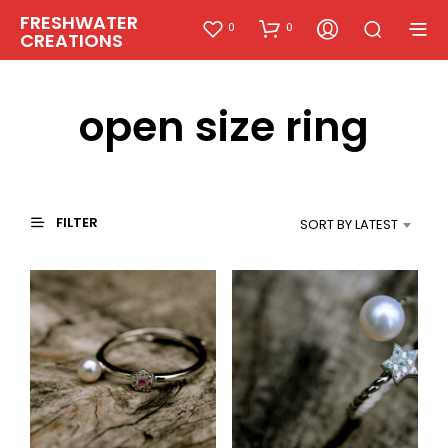
FRESHWATER
0
0
CREATIONS
open size ring
FILTER
SORT BY LATEST