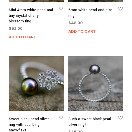
Mini 4mm white pearl and
6mm white pearl and star
tiny crystal cherry
ring
blossom ring
$
48.00
$
52.00
ADD TO CART
ADD TO CART
Sweet black pearl silver
Such a sweet black pearl
ring with sparkling
silver ring!
snowflake
$
45.00