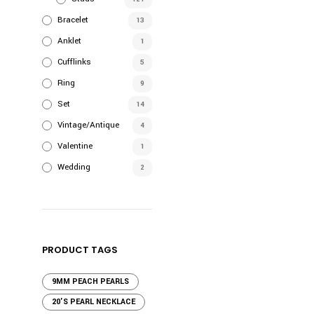
Bracelet
13
Anklet
1
Cufflinks
5
Ring
9
Set
14
Vintage/Antique
4
Valentine
1
Wedding
2
PRODUCT TAGS
9MM PEACH PEARLS
20'S PEARL NECKLACE