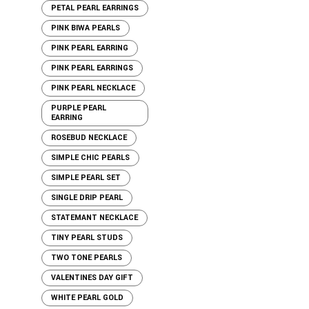
PETAL PEARL EARRINGS
PINK BIWA PEARLS
PINK PEARL EARRING
PINK PEARL EARRINGS
PINK PEARL NECKLACE
PURPLE PEARL
EARRING
ROSEBUD NECKLACE
SIMPLE CHIC PEARLS
SIMPLE PEARL SET
SINGLE DRIP PEARL
STATEMANT NECKLACE
TINY PEARL STUDS
TWO TONE PEARLS
VALENTINES DAY GIFT
WHITE PEARL GOLD