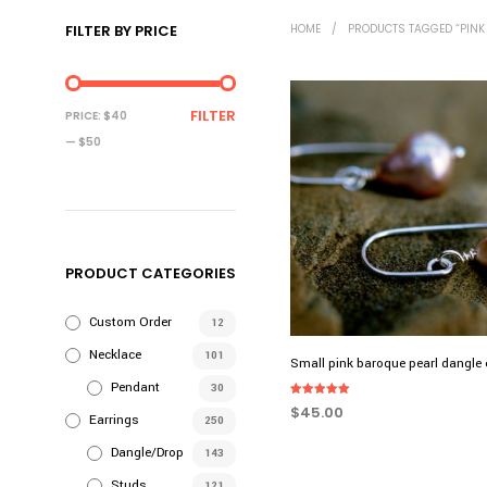
FILTER BY PRICE
HOME
/
PRODUCTS TAGGED “PINK
MIN
MAX
FILTER
PRICE:
$40
PRICE
PRICE
—
$50
PRODUCT CATEGORIES
Custom Order
12
Necklace
101
Small pink baroque pearl dangle 
Pendant
30
Rated
$
45.00
5.00
Earrings
250
out of 5
ADD TO CART
Dangle/Drop
143
Studs
121