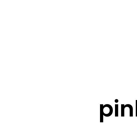
FRESHWATER CREATIONS
STORE
pin