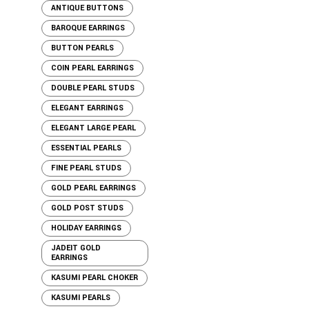
ANTIQUE BUTTONS
BAROQUE EARRINGS
BUTTON PEARLS
COIN PEARL EARRINGS
DOUBLE PEARL STUDS
ELEGANT EARRINGS
ELEGANT LARGE PEARL
ESSENTIAL PEARLS
FINE PEARL STUDS
GOLD PEARL EARRINGS
GOLD POST STUDS
HOLIDAY EARRINGS
JADEIT GOLD
EARRINGS
KASUMI PEARL CHOKER
KASUMI PEARLS