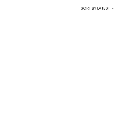
I
SORT BY LATEST
N
T
H
E
C
A
R
T
.