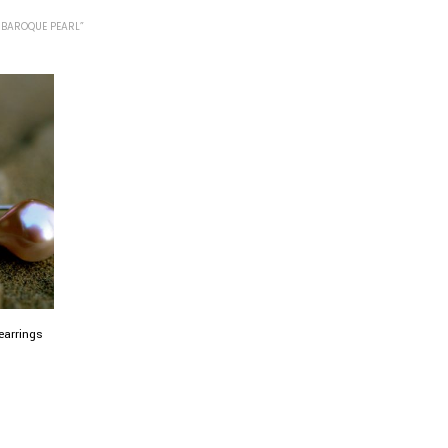
 BAROQUE PEARL”
earrings