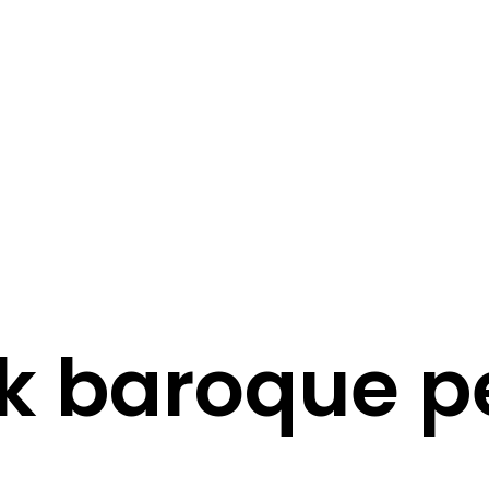
STORY
STYLE
STAY IN TOUCH
k baroque p