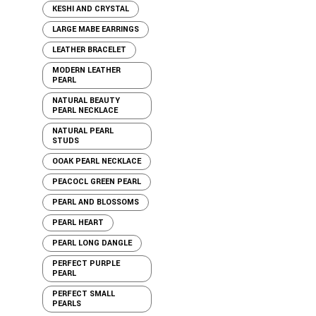
KESHI AND CRYSTAL
LARGE MABE EARRINGS
LEATHER BRACELET
MODERN LEATHER
PEARL
NATURAL BEAUTY
PEARL NECKLACE
NATURAL PEARL
STUDS
OOAK PEARL NECKLACE
PEACOCL GREEN PEARL
PEARL AND BLOSSOMS
PEARL HEART
PEARL LONG DANGLE
PERFECT PURPLE
PEARL
PERFECT SMALL
PEARLS