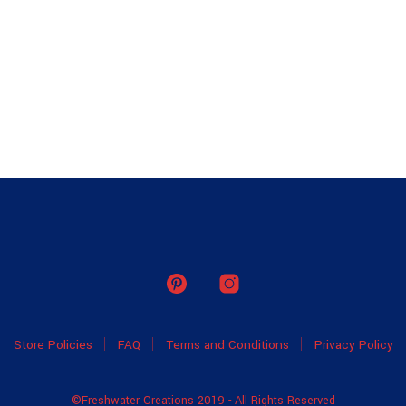
Store Policies
FAQ
Terms and Conditions
Privacy Policy
©Freshwater Creations 2019 - All Rights Reserved