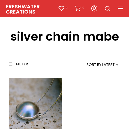
FRESHWATER
0
0
CREATIONS
silver chain mabe
FILTER
SORT BY LATEST