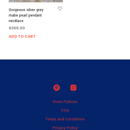
Gorgeous silver grey
mabe pearl pendant
necklace
$
355.00
ADD TO CART
Store Policies
FAQ
Terms and Conditions
Privacy Policy