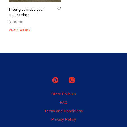
Silver grey mabe pearl
stud earrings
$
185.00
READ MORE
Store Policies
FAQ
Terms and Conditions
Privacy Policy