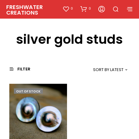
FRESHWATER
0
0
CREATIONS
silver gold studs
FILTER
SORT BY LATEST
OUT OF STOCK