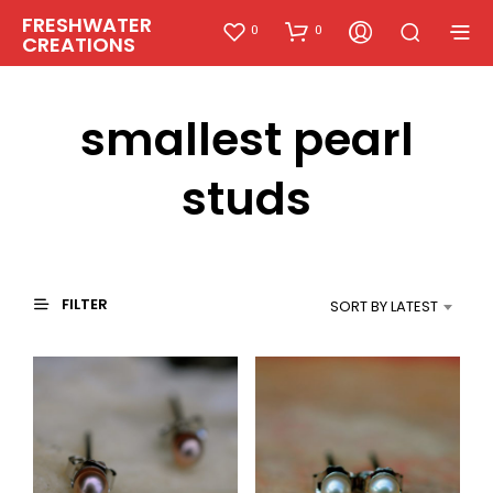
FRESHWATER
0
0
CREATIONS
smallest pearl
studs
FILTER
SORT BY LATEST