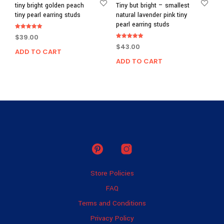
tiny bright golden peach
Tiny but bright – smallest
tiny pearl earring studs
natural lavender pink tiny
pearl earring studs
Rated
$
39.00
5.00
Rated
out of 5
$
43.00
5.00
ADD TO CART
out of 5
ADD TO CART
Store Policies
FAQ
Terms and Conditions
Privacy Policy