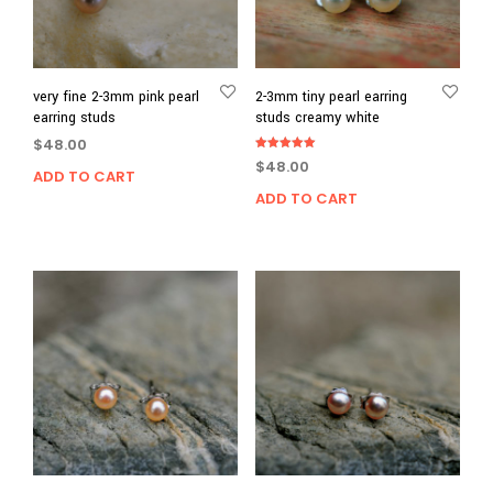
very fine 2-3mm pink pearl
2-3mm tiny pearl earring
earring studs
studs creamy white
$
48.00
Rated
$
48.00
5.00
ADD TO CART
out of 5
ADD TO CART