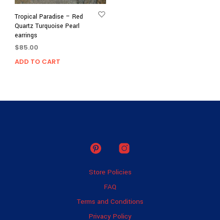
Tropical Paradise – Red
Quartz Turquoise Pearl
earrings
$
85.00
ADD TO CART
Store Policies
FAQ
Terms and Conditions
Privacy Policy