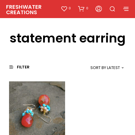
FRESHWATER
0
0
CREATIONS
statement earring
FILTER
SORT BY LATEST