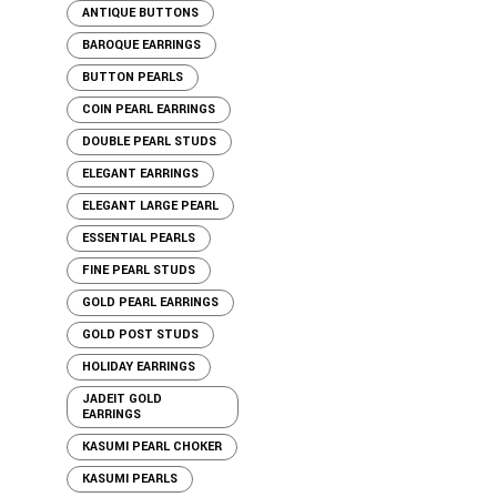
ANTIQUE BUTTONS
BAROQUE EARRINGS
BUTTON PEARLS
COIN PEARL EARRINGS
DOUBLE PEARL STUDS
ELEGANT EARRINGS
ELEGANT LARGE PEARL
ESSENTIAL PEARLS
FINE PEARL STUDS
GOLD PEARL EARRINGS
GOLD POST STUDS
HOLIDAY EARRINGS
JADEIT GOLD
EARRINGS
KASUMI PEARL CHOKER
KASUMI PEARLS