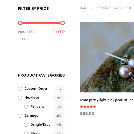
FILTER BY PRICE
HOME
/
PRODUCTS TAGGED “STERL
MIN
MAX
FILTER
PRICE:
$50
PRICE
PRICE
—
$130
PRODUCT CATEGORIES
Custom Order
12
Necklace
101
4mm pretty light pink pearl studs
Pendant
30
Rated
$
55.00
5.00
Earrings
250
out of 5
ADD TO CART
Dangle/Drop
143
Studs
121