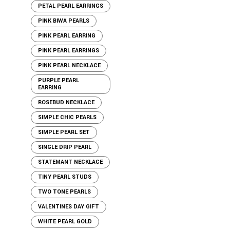
PETAL PEARL EARRINGS
PINK BIWA PEARLS
PINK PEARL EARRING
PINK PEARL EARRINGS
PINK PEARL NECKLACE
PURPLE PEARL
EARRING
ROSEBUD NECKLACE
SIMPLE CHIC PEARLS
SIMPLE PEARL SET
SINGLE DRIP PEARL
STATEMANT NECKLACE
TINY PEARL STUDS
TWO TONE PEARLS
VALENTINES DAY GIFT
WHITE PEARL GOLD