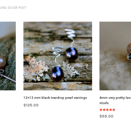
ING SILVER POST”
12×13 mm black teardrop pearl earrings
4mm very pretty lav
studs
$
125.00
ADD TO CART
Rated
$
55.00
5.00
out of 5
ADD TO CART