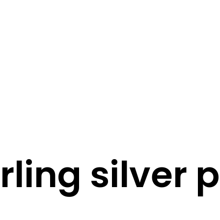
STORY
STYLE
STAY IN TOUCH
rling silver 