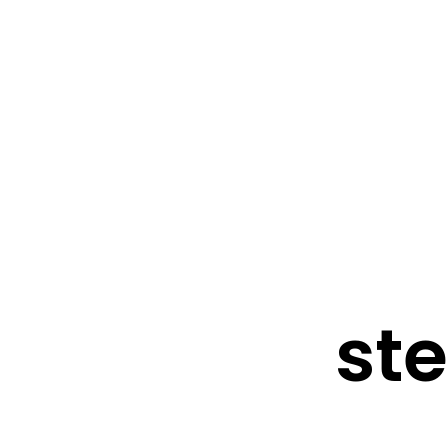
FRESHWATER CREATIONS
STORE
ste