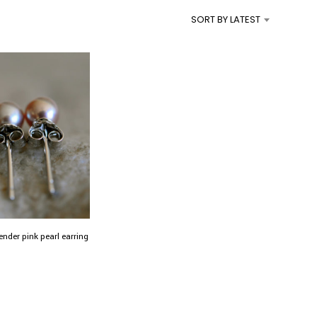
I
SORT BY LATEST
N
T
H
E
C
A
R
T
.
ender pink pearl earring