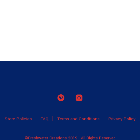
Store Policies
FAQ
Terms and Conditions
Privacy Policy
©Freshwater Creations 2019 - All Rights Reserved