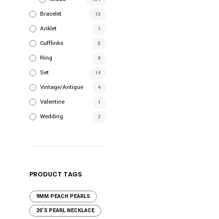
Bracelet
13
Anklet
1
Cufflinks
5
Ring
9
Set
14
Vintage/Antique
4
Valentine
1
Wedding
2
PRODUCT TAGS
9MM PEACH PEARLS
20'S PEARL NECKLACE