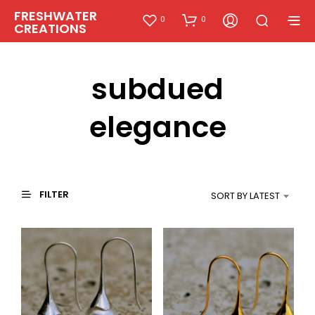
FRESHWATER
0
0
CREATIONS
subdued
elegance
FILTER
SORT BY LATEST