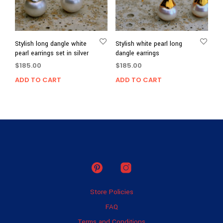
Stylish long dangle white
Stylish white pearl long
pearl earrings set in silver
dangle earrings
$
185.00
$
185.00
ADD TO CART
ADD TO CART
Store Policies
FAQ
Terms and Conditions