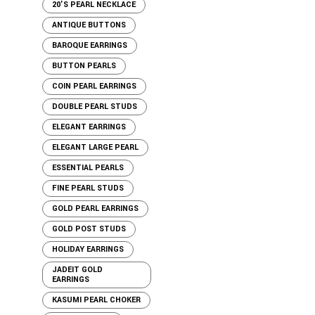
20'S PEARL NECKLACE
ANTIQUE BUTTONS
BAROQUE EARRINGS
BUTTON PEARLS
COIN PEARL EARRINGS
DOUBLE PEARL STUDS
ELEGANT EARRINGS
ELEGANT LARGE PEARL
ESSENTIAL PEARLS
FINE PEARL STUDS
GOLD PEARL EARRINGS
GOLD POST STUDS
HOLIDAY EARRINGS
JADEIT GOLD
EARRINGS
KASUMI PEARL CHOKER