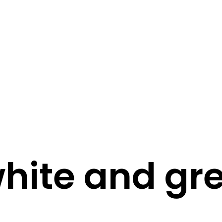
STORY
STYLE
STAY IN TOUCH
hite and gr