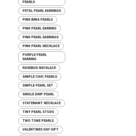
PEARLS
PETAL PEARL EARRINGS
PINK BIWA PEARLS
PINK PEARL EARRING
PINK PEARL EARRINGS
PINK PEARL NECKLACE
PURPLE PEARL
EARRING
ROSEBUD NECKLACE
SIMPLE CHIC PEARLS
SIMPLE PEARL SET
SINGLE DRIP PEARL
STATEMANT NECKLACE
TINY PEARL STUDS
TWO TONE PEARLS
VALENTINES DAY GIFT