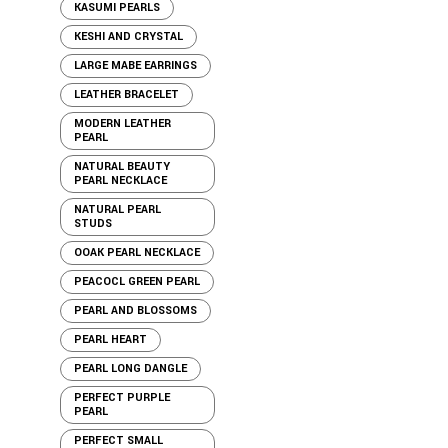
KASUMI PEARLS
KESHI AND CRYSTAL
LARGE MABE EARRINGS
LEATHER BRACELET
MODERN LEATHER
PEARL
NATURAL BEAUTY
PEARL NECKLACE
NATURAL PEARL
STUDS
OOAK PEARL NECKLACE
PEACOCL GREEN PEARL
PEARL AND BLOSSOMS
PEARL HEART
PEARL LONG DANGLE
PERFECT PURPLE
PEARL
PERFECT SMALL