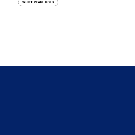
WHITE PEARL GOLD