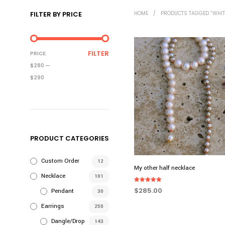
FILTER BY PRICE
HOME
/
PRODUCTS TAGGED “WHIT
MIN
MAX
FILTER
PRICE:
PRICE
PRICE
$280
—
$290
PRODUCT CATEGORIES
Custom Order
12
My other half necklace
Necklace
101
Rated
$
285.00
Pendant
30
5.00
out of 5
ADD TO CART
Earrings
250
Dangle/Drop
143