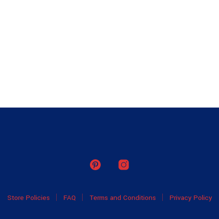
Store Policies
FAQ
Terms and Conditions
Privacy Policy