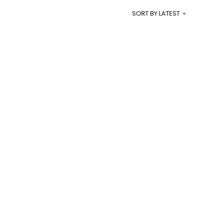
I
SORT BY LATEST
N
T
H
E
C
A
R
T
.