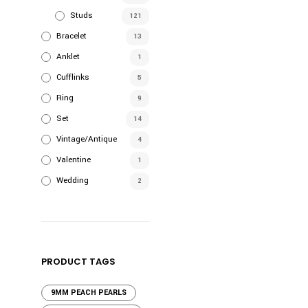
Studs
121
Bracelet
13
Anklet
1
Cufflinks
5
Ring
9
Set
14
Vintage/Antique
4
Valentine
1
Wedding
2
PRODUCT TAGS
9MM PEACH PEARLS