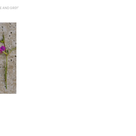
E AND GREY”