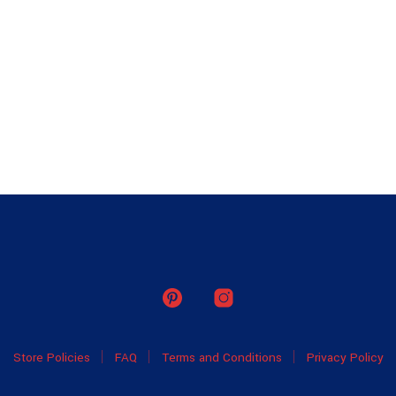
Store Policies
FAQ
Terms and Conditions
Privacy Policy