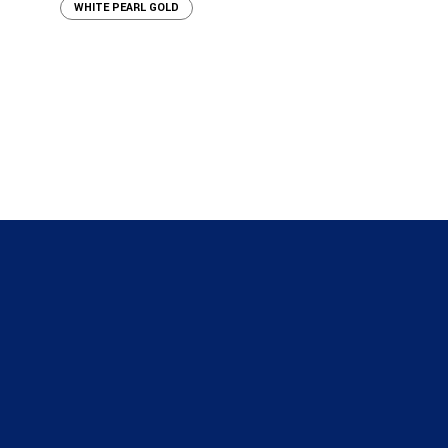
WHITE PEARL GOLD