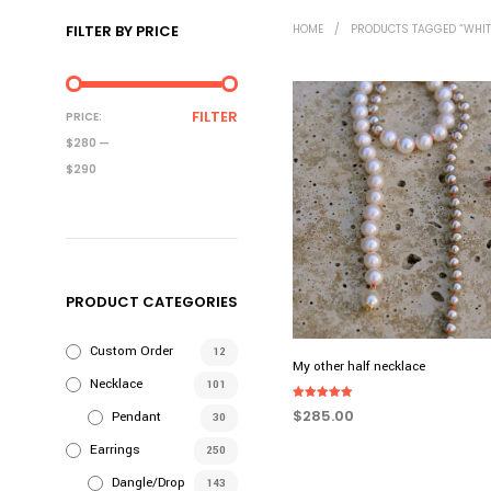
FILTER BY PRICE
HOME
/
PRODUCTS TAGGED “WHIT
MIN
MAX
FILTER
PRICE:
PRICE
PRICE
$280
—
$290
PRODUCT CATEGORIES
Custom Order
12
My other half necklace
Necklace
101
Rated
$
285.00
Pendant
30
5.00
out of 5
ADD TO CART
Earrings
250
Dangle/Drop
143