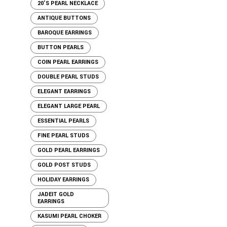
20'S PEARL NECKLACE
ANTIQUE BUTTONS
BAROQUE EARRINGS
BUTTON PEARLS
COIN PEARL EARRINGS
DOUBLE PEARL STUDS
ELEGANT EARRINGS
ELEGANT LARGE PEARL
ESSENTIAL PEARLS
FINE PEARL STUDS
GOLD PEARL EARRINGS
GOLD POST STUDS
HOLIDAY EARRINGS
JADEIT GOLD
EARRINGS
KASUMI PEARL CHOKER