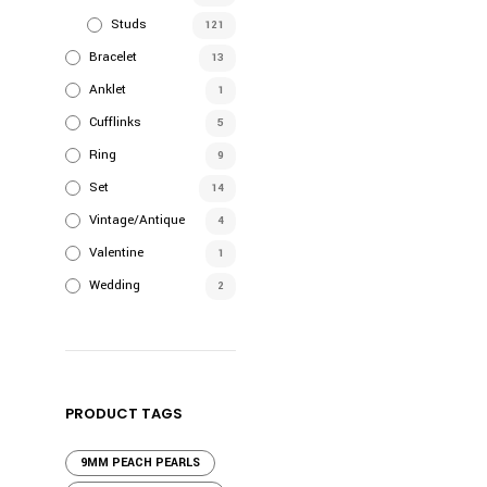
Studs
121
Bracelet
13
Anklet
1
Cufflinks
5
Ring
9
Set
14
Vintage/Antique
4
Valentine
1
Wedding
2
PRODUCT TAGS
9MM PEACH PEARLS