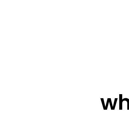
FRESHWATER CREATIONS
STORE
wh