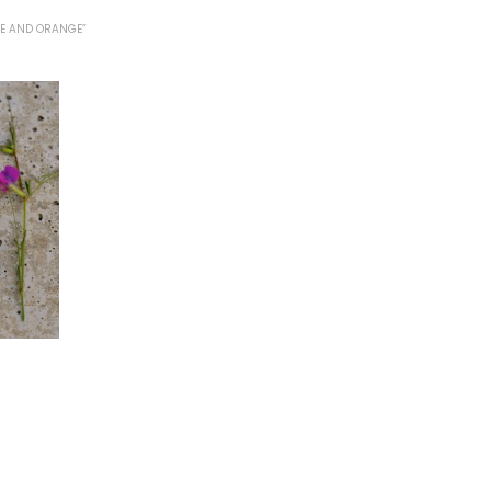
E AND ORANGE”