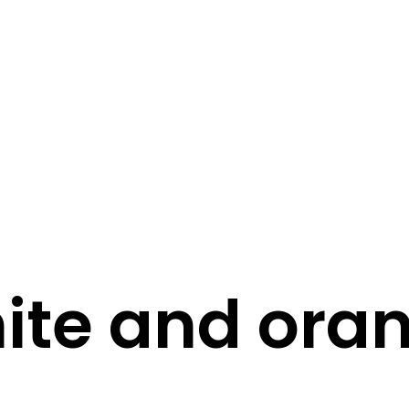
STORY
STYLE
STAY IN TOUCH
ite and ora