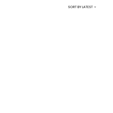
I
SORT BY LATEST
N
T
H
E
C
A
R
T
.