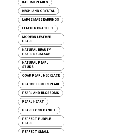
KASUMI PEARLS
KESHI AND CRYSTAL
LARGE MABE EARRINGS
LEATHER BRACELET
MODERN LEATHER
PEARL
NATURAL BEAUTY
PEARL NECKLACE
NATURAL PEARL
STUDS
OOAK PEARL NECKLACE
PEACOCL GREEN PEARL
PEARL AND BLOSSOMS
PEARL HEART
PEARL LONG DANGLE
PERFECT PURPLE
PEARL
PERFECT SMALL