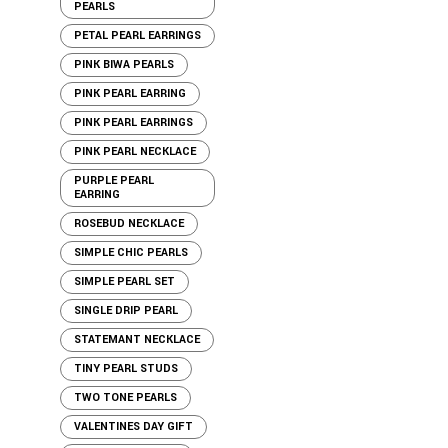
PEARLS
PETAL PEARL EARRINGS
PINK BIWA PEARLS
PINK PEARL EARRING
PINK PEARL EARRINGS
PINK PEARL NECKLACE
PURPLE PEARL
EARRING
ROSEBUD NECKLACE
SIMPLE CHIC PEARLS
SIMPLE PEARL SET
SINGLE DRIP PEARL
STATEMANT NECKLACE
TINY PEARL STUDS
TWO TONE PEARLS
VALENTINES DAY GIFT