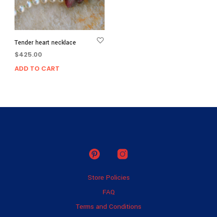
Tender heart necklace
$
425.00
ADD TO CART
Store Policies
FAQ
Terms and Conditions