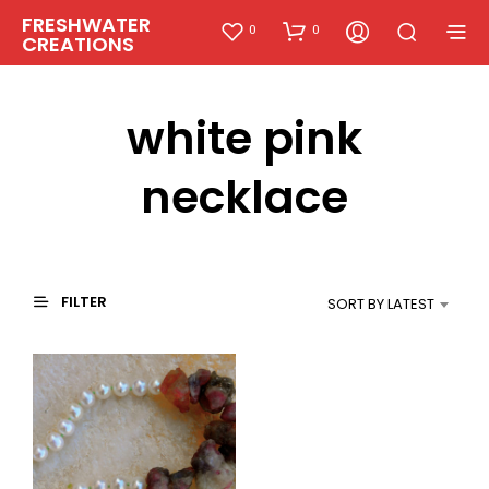
FRESHWATER
0
0
CREATIONS
white pink
necklace
FILTER
SORT BY LATEST