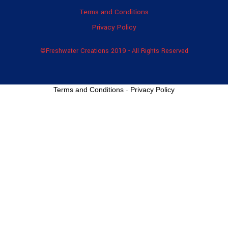
Terms and Conditions
Privacy Policy
©Freshwater Creations 2019 - All Rights Reserved
Terms and Conditions
-
Privacy Policy