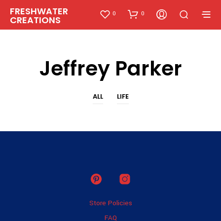
FRESHWATER
0
0
CREATIONS
Jeffrey Parker
ALL
LIFE
Store Policies
FAQ