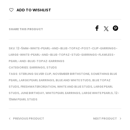
ADD TO WISHLIST
SHARE THIS PRODUCT
SKU:
12-5MM-WHITE-PEARL-AND-BLUE-TOPAZ-POST-CLIP-EARRINGS-
LARGE-WHITE-PEARL-AND-BLUE-TOPAZ-STUD-EARRINGS-FLAWLESS-
PEARL-AND-BLUE-TOPAZ-EARRINGS
CATEGORIES:
EARRINGS
,
STUDS
TAGS:
STERLING SILVER CLIP
,
NOVEMBER BIRTHSTONE
,
SOMETHING BLUE
PEARL
,
LARGE PEARL EARRINGS
,
BLUE AND WHITE STUDS
,
BLUE TOPAZ
STUDS
,
FRESHWATERCREATION
,
WHITE AND BLUE STUDS
,
LARGE PEARL
STUDS
,
JUNE BIRTHDAY
,
WHITE PEARL EARRINGS
,
LARGE WHITE PEARLS
,
12-
13MM PEARL STUDS
PREVIOUS PRODUCT
NEXT PRODUCT