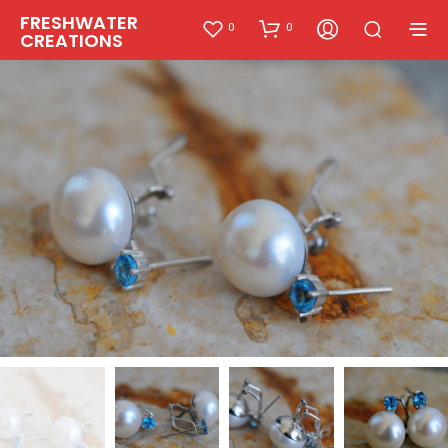
FRESHWATER
0
0
CREATIONS