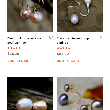
Blush pink chinese kasumi
Classic white pearl drop
pearl earrings
earrings
Rated
Rated
$
65.00
$
58.00
5.00
5.00
out of 5
out of 5
ADD TO CART
ADD TO CART