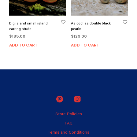
Big island small island
As cool as double black
earring studs
pearls
$
185.00
$
129.00
ADD TO CART
ADD TO CART
Store Policies
FAQ
Terms and Conditions