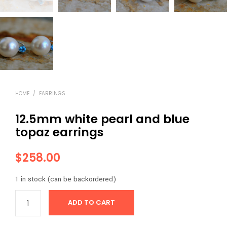
HOME
/
EARRINGS
12.5mm white pearl and blue
topaz earrings
$
258.00
1 in stock (can be backordered)
ADD TO CART