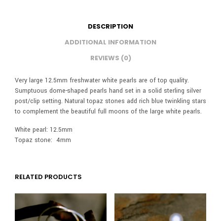
DESCRIPTION
ADDITIONAL INFORMATION
REVIEWS (0)
Very large 12.5mm freshwater white pearls are of top quality.
Sumptuous dome-shaped pearls hand set in a solid sterling silver
post/clip setting. Natural topaz stones add rich blue twinkling stars
to complement the beautiful full moons of the large white pearls.
White pearl: 12.5mm
Topaz stone: 4mm
RELATED PRODUCTS