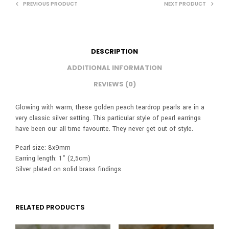
PREVIOUS PRODUCT
NEXT PRODUCT
DESCRIPTION
ADDITIONAL INFORMATION
REVIEWS (0)
Glowing with warm, these golden peach teardrop pearls are in a
very classic silver setting. This particular style of pearl earrings
have been our all time favourite. They never get out of style.
Pearl size: 8x9mm
Earring length: 1” (2,5cm)
Silver plated on solid brass findings
RELATED PRODUCTS