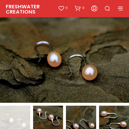
FRESHWATER
0
0
CREATIONS