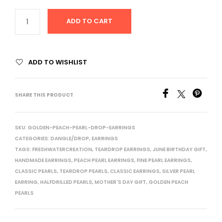
ADD TO CART
ADD TO WISHLIST
SHARE THIS PRODUCT
SKU:
GOLDEN-PEACH-PEARL-DROP-EARRINGS
CATEGORIES:
DANGLE/DROP
,
EARRINGS
TAGS:
FRESHWATERCREATION
,
TEARDROP EARRINGS
,
JUNE BIRTHDAY GIFT
,
HANDMADE EARRINGS
,
PEACH PEARL EARRINGS
,
FINE PEARL EARRINGS
,
CLASSIC PEARLS
,
TEARDROP PEARLS
,
CLASSIC EARRINGS
,
SILVER PEARL
EARRING
,
HALFDRILLED PEARLS
,
MOTHER'S DAY GIFT
,
GOLDEN PEACH
PEARLS