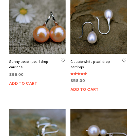
Sunny peach pearl drop
Classic white pearl drop
earrings
earrings
$
95.00
Rated
$
58.00
5.00
ADD TO CART
out of 5
ADD TO CART