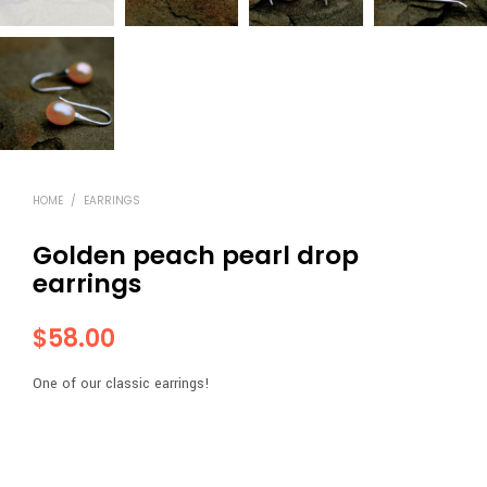
HOME
/
EARRINGS
Golden peach pearl drop
earrings
$
58.00
One of our classic earrings!