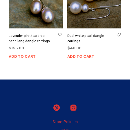
Lavender pink teardrop
Dual white pearl dangle
pearl long dangle earrings
earrings
$
155.00
$
48.00
ADD TO CART
ADD TO CART
Store Policies