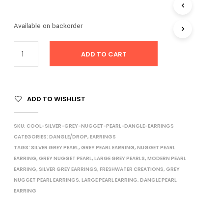
I
N
Available on backorder
T
H
E
ADD TO CART
C
A
R
T
.
ADD TO WISHLIST
SKU:
COOL-SILVER-GREY-NUGGET-PEARL-DANGLE-EARRINGS
CATEGORIES:
DANGLE/DROP
,
EARRINGS
TAGS:
SILVER GREY PEARL
,
GREY PEARL EARRING
,
NUGGET PEARL
EARRING
,
GREY NUGGET PEARL
,
LARGE GREY PEARLS
,
MODERN PEARL
EARRING
,
SILVER GREY EARRINGS
,
FRESHWATER CREATIONS
,
GREY
NUGGET PEARL EARRINGS
,
LARGE PEARL EARRING
,
DANGLE PEARL
EARRING