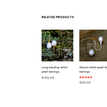
RELATED PRODUCTS
Long teardrop white
Classic white pearl d
pearl earrings
earrings
$
155.00
Rated
$
58.00
5.00
ADD TO CART
out of 5
ADD TO CART