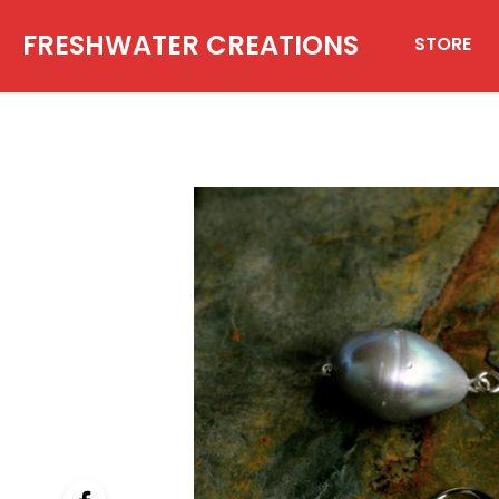
FRESHWATER CREATIONS
STORE