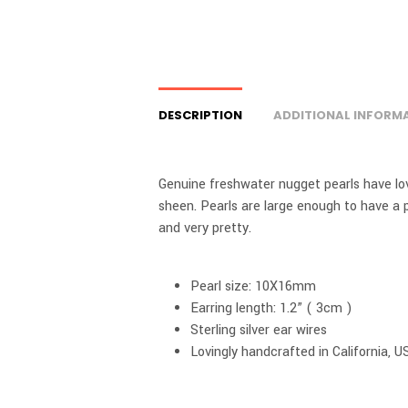
DESCRIPTION
ADDITIONAL INFORM
Genuine freshwater nugget pearls have love
sheen. Pearls are large enough to have a 
and very pretty.
Pearl size: 10X16mm
Earring length: 1.2” ( 3cm )
Sterling silver ear wires
Lovingly handcrafted in California, U