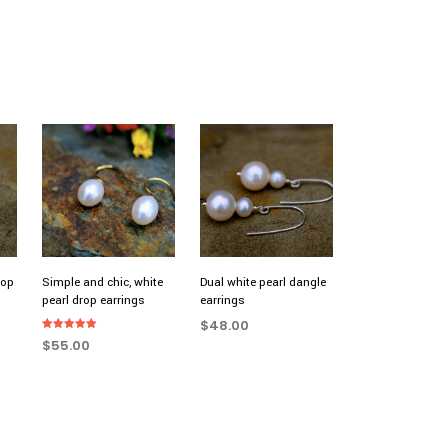
rop
Simple and chic, white
Dual white pearl dangle
pearl drop earrings
earrings
$
48.00
Rated
$
55.00
5.00
ADD TO CART
out of 5
ADD TO CART