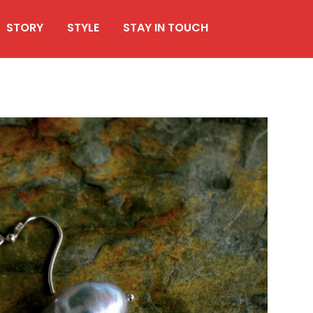
STORY
STYLE
STAY IN TOUCH