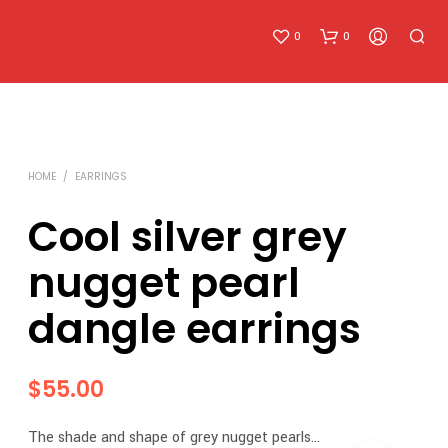
0
0
HOME
/
EARRINGS
Cool silver grey
nugget pearl
N
O
dangle earrings
P
R
O
D
$
55.00
U
C
T
The shade and shape of grey nugget pearls…
S