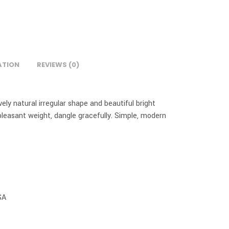
ATION
REVIEWS (0)
ly natural irregular shape and beautiful bright
pleasant weight, dangle gracefully. Simple, modern
SA