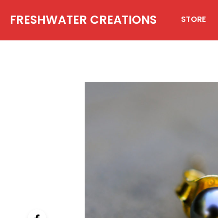
FRESHWATER CREATIONS
STORE