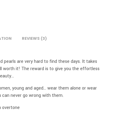
ATION
REVIEWS (3)
d pearls are very hard to find these days. It takes
ll worth it! The reward is to give you the effortless
 beauty…
women, young and aged… wear them alone or wear
ou can never go wrong with them.
h overtone