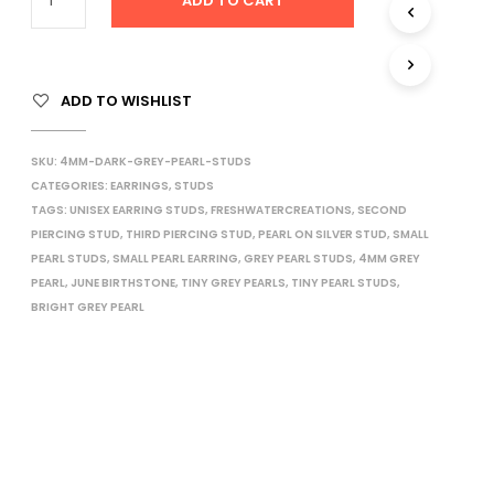
ADD TO CART
I
N
T
H
ADD TO WISHLIST
E
C
A
SKU:
4MM-DARK-GREY-PEARL-STUDS
R
T
CATEGORIES:
EARRINGS
,
STUDS
.
TAGS:
UNISEX EARRING STUDS
,
FRESHWATERCREATIONS
,
SECOND
PIERCING STUD
,
THIRD PIERCING STUD
,
PEARL ON SILVER STUD
,
SMALL
PEARL STUDS
,
SMALL PEARL EARRING
,
GREY PEARL STUDS
,
4MM GREY
PEARL
,
JUNE BIRTHSTONE
,
TINY GREY PEARLS
,
TINY PEARL STUDS
,
BRIGHT GREY PEARL