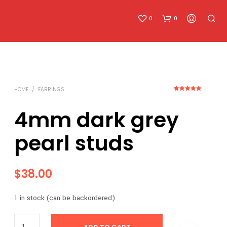
0
0
HOME
/
EARRINGS
2
Rated
5.00
out of 5
based on
4mm dark grey
customer
ratings
pearl studs
N
O
P
R
$
38.00
O
D
U
1 in stock (can be backordered)
C
T
S