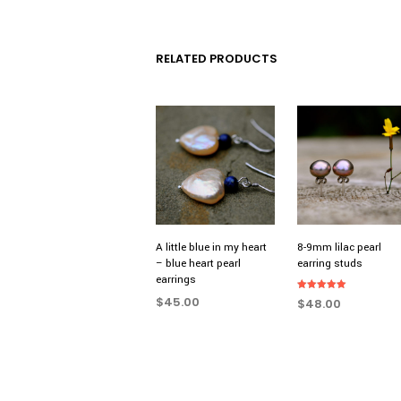
RELATED PRODUCTS
A little blue in my heart
8-9mm lilac pearl
– blue heart pearl
earring studs
earrings
Rated
$
45.00
$
48.00
5.00
out of 5
ADD TO CART
ADD TO CART