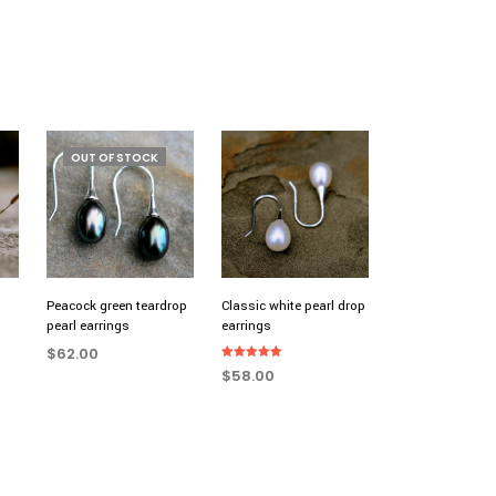
OUT OF STOCK
Peacock green teardrop
Classic white pearl drop
pearl earrings
earrings
$
62.00
Rated
$
58.00
5.00
READ MORE
out of 5
ADD TO CART