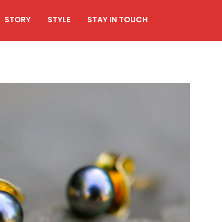
STORY
STYLE
STAY IN TOUCH