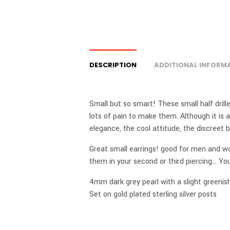
DESCRIPTION
ADDITIONAL INFORM
Small but so smart! These small half drille
lots of pain to make them. Although it is a
elegance, the cool attitude, the discreet
Great small earrings! good for men and 
them in your second or third piercing… Y
4mm dark grey pearl with a slight greenis
Set on gold plated sterling silver posts