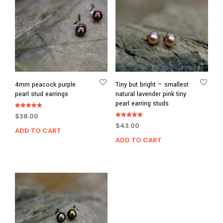
4mm peacock purple
Tiny but bright – smallest
pearl stud earrings
natural lavender pink tiny
pearl earring studs
Rated
$
38.00
5.00
Rated
out of 5
$
43.00
5.00
ADD TO CART
out of 5
ADD TO CART