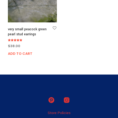
very small peacock green
pearl stud earrings
Rated
$
38.00
5.00
out of 5
ADD TO CART
Store Policies