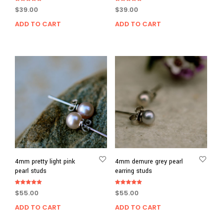
Rated
Rated
$
39.00
$
39.00
5.00
5.00
out of 5
out of 5
ADD TO CART
ADD TO CART
4mm pretty light pink
4mm demure grey pearl
pearl studs
earring studs
Rated
Rated
$
55.00
$
55.00
5.00
5.00
out of 5
out of 5
ADD TO CART
ADD TO CART