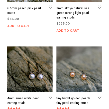
6.5mm peach pink pearl
3mm akoya natural sea
studs
green strong light pearl
earring studs
$
65.00
$
225.00
ADD TO CART
ADD TO CART
4mm small white pearl
tiny bright golden peach
earring studs
tiny pearl earring studs