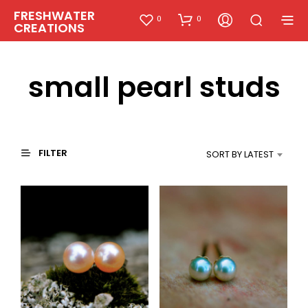
FRESHWATER
0
0
CREATIONS
small pearl studs
FILTER
SORT BY LATEST