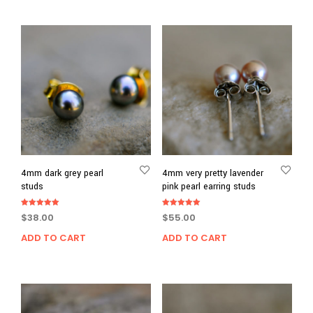
4mm dark grey pearl
4mm very pretty lavender
studs
pink pearl earring studs
Rated
Rated
$
38.00
$
55.00
5.00
5.00
out of 5
out of 5
ADD TO CART
ADD TO CART