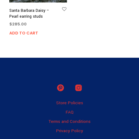
Santa Barbara Daisy –
Pearl earring studs
$
285.00
ADD TO CART
Store Policies
FAQ
Terms and Conditions
Privacy Policy