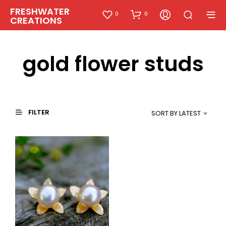
FRESHWATER
0
0
CREATIONS
gold flower studs
FILTER
SORT BY LATEST